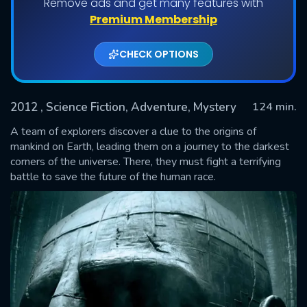
Remove ads and get many features with
Premium Membership
CHECK OPTIONS
2012
, Science Fiction, Adventure, Mystery
124 min.
A team of explorers discover a clue to the origins of
mankind on Earth, leading them on a journey to the darkest
corners of the universe. There, they must fight a terrifying
SUBMIT
battle to save the future of the human race.