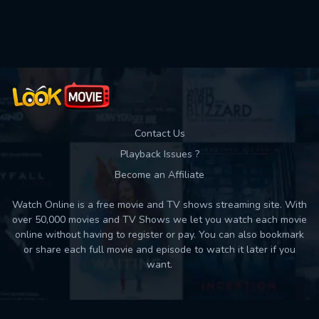
Used: 0, Remaining: 10
Contact Us
Playback Issues ?
Become an Affiliate
Watch Online is a free movie and TV shows streaming site. With
over 50,000 movies and TV Shows we let you watch each movie
online without having to register or pay. You can also bookmark
or share each full movie and episode to watch it later if you
want.