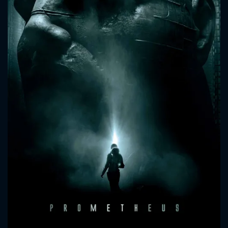
CONTACT US
Please fill all fields.
SUBJECT IS REQUIRED
Message successfully sent. We
will take a look.