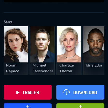
VALID EMAIL REQUIRED
OK
Stars:
REQUIRED MINIMUM 5 SYMBOLS
SUBMIT
Noomi
Michael
Charlize
Idris Elba
Rapace
Fassbender
Theron
TRAILER
DOWNLOAD