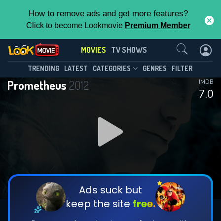
How to remove ads and get more features?
Click to become Lookmovie
Premium Member
Contact Us
MOVIES
TV SHOWS
TRENDING
LATEST
CATEGORIES
GENRES
FILTER
Prometheus
2012
IMDB
7.0
Ads suck but
keep the site
free.