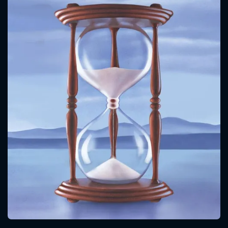
CONTACT US
Please fill all fields.
SUBJECT IS REQUIRED
Message successfully sent. We
will take a look.
VALID EMAIL REQUIRED