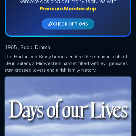
Remove ads and get many features with
Shows daily download Limit:
Premium Membership
Used: 0, Remaining: 20
CHECK OPTIONS
1965
, Soap, Drama
The Horton and Brady broods endure the romantic trials of
life in Salem, a Midwestern hamlet filled with evil geniuses,
star-crossed lovers and a rich family history.
SUBMIT