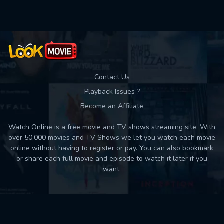
Contact Us
Playback Issues ?
Become an Affiliate
Watch Online is a free movie and TV shows streaming site. With
over 50,000 movies and TV Shows we let you watch each movie
online without having to register or pay. You can also bookmark
or share each full movie and episode to watch it later if you
want.
Back to top