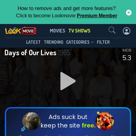
How to remove ads and get more features?
Click to become Lookmovie
Premium Member
Contact Us
Days of Our Lives(1965)
MOVIES
TV SHOWS
Season 61
Episode 248
This Feature is Exclusive for
LATEST
TRENDING
CATEGORIES
FILTER
Days of Our Lives
1965
IMDB
Contributors
5.3
By contributing, you unlock exclusive
features while also helping us to maintain
DOWNLOAD
the site.
DOWNLOAD
CHECK FEATURES
Ads suck but
keep the site
free.
DOWNLOAD