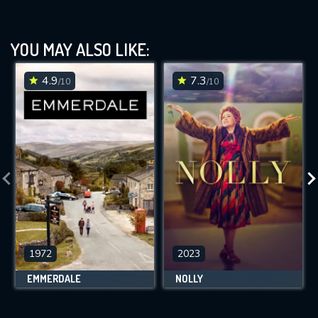
YOU MAY ALSO LIKE:
4.9
7.3
/10
/10
1972
2023
EMMERDALE
NOLLY