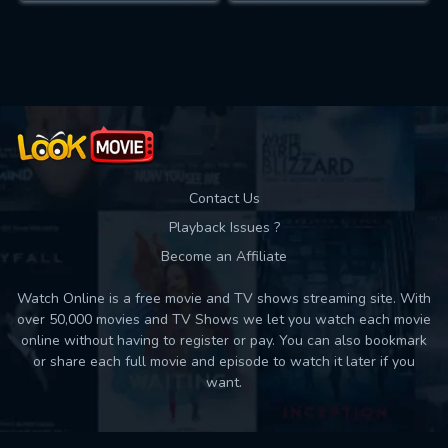
Contact Us
Playback Issues ?
Become an Affiliate
Watch Online is a free movie and TV shows streaming site. With
over 50,000 movies and TV Shows we let you watch each movie
online without having to register or pay. You can also bookmark
or share each full movie and episode to watch it later if you
want.