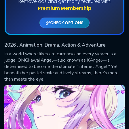
Remove ads and get many features with
Shows daily download Limit:
Premium Membership
Used: 0, Remaining: 20
CHECK OPTIONS
2026
, Animation, Drama, Action & Adventure
In a world where likes are currency and every viewer is a
judge, OMGkawaiiAngel—also known as KAngel—is
determined to become the ultimate "Internet Angel." Yet
SUBMIT
beneath her pastel smile and lively streams, there's more
than meets the eye.