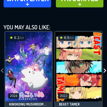
ADD TO
ADD TO
YOU MAY ALSO LIKE:
6.2
6.9
/10
/10
2024
2022
KINOKOINU MUSHROOM PUP
BEAST TAMER