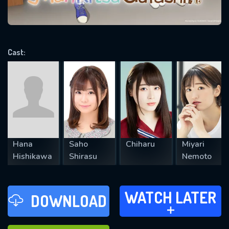
VALID EMAIL REQUIRED
OK
Cast:
REQUIRED MINIMUM 5 SYMBOLS
SUBMIT
Hana
Saho
Chiharu
Miyari
Hishikawa
Shirasu
Nemoto
WATCH LATER
WATCH LATER
DOWNLOAD
ADD TO
FAVOURITES