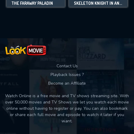
THE FARAWAY PALADIN
SKELETON KNIGHT IN ANOTHER WORLD
Contact Us
Playback Issues ?
Become an Affiliate
Watch Online is a free movie and TV shows streaming site. With
over 50,000 movies and TV Shows we let you watch each movie
online without having to register or pay. You can also bookmark
or share each full movie and episode to watch it later if you
want.