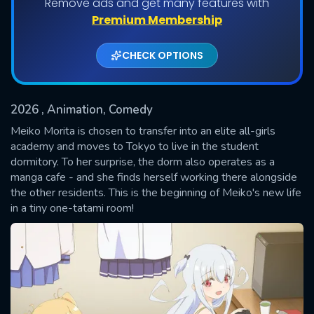
Remove ads and get many features with
Shows daily download Limit:
Premium Membership
Used: 0, Remaining: 20
CHECK OPTIONS
2026
, Animation, Comedy
Meiko Morita is chosen to transfer into an elite all-girls
academy and moves to Tokyo to live in the student
dormitory. To her surprise, the dorm also operates as a
SUBMIT
manga cafe - and she finds herself working there alongside
the other residents. This is the beginning of Meiko's new life
in a tiny one-tatami room!