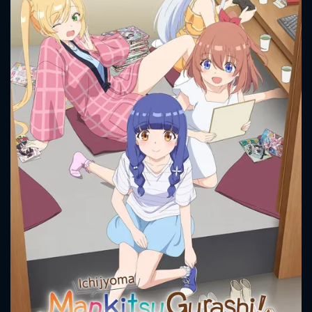
CONTACT US
Please fill all fields.
SUBJECT IS REQUIRED
Message successfully sent. We
will take a look.