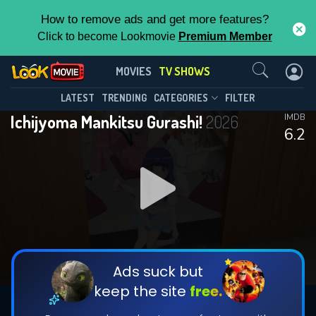
How to remove ads and get more features?
Click to become Lookmovie
Premium Member
Contact Us
Ichijyoma Mankitsu Gurashi!(2026)
MOVIES
TV SHOWS
Season 1
Episode 11
This Feature is Exclusive for
LATEST
TRENDING
CATEGORIES
FILTER
Ichijyoma Mankitsu Gurashi!
2026
IMDB
Contributors
6.2
By contributing, you unlock exclusive
features while also helping us to maintain
DOWNLOAD
DOWNLOAD
the site.
DOWNLOAD
CHECK FEATURES
Ads suck but
keep the site
free.
DOWNLOAD