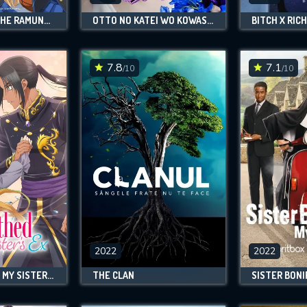
CHITOSE IS IN THE RAMUNE BOTTLE
OTTO NO KATEI WO KOWASU MADE
BITCH X RICH
7.8
7.1
/10
/10
2022
2022
BETROTHED TO MY SISTER'S EX
THE CLAN