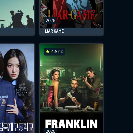
2026
LIAR GAME
4.9
/10
2025