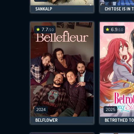
SANKALP
7.7
6.9
/10
/10
2024
2025
BELFLOWER