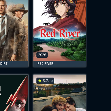
2026
 DIRT
RED RIVER
6.7
/10