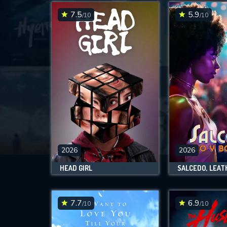
7.5
5.9
/10
/10
2026
2026
HEAD GIRL
7.7
6.9
/10
/10