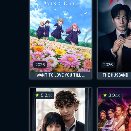
2026
2026
I WANT TO LOVE YOU TILL YOUR DYING DAY
THE HUSBAND
5.2
3.9
/10
/10