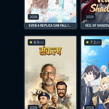
M
l
2026
2026
EVEN A REPLICA CAN FALL IN LOVE
VEIL OF SHADO
6.9
7.2
/10
/10
2026
2025