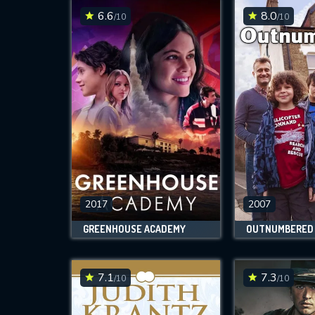
6.6
8.0
/10
/10
2017
2007
GREENHOUSE ACADEMY
OUTNUMBERED
7.1
7.3
/10
/10