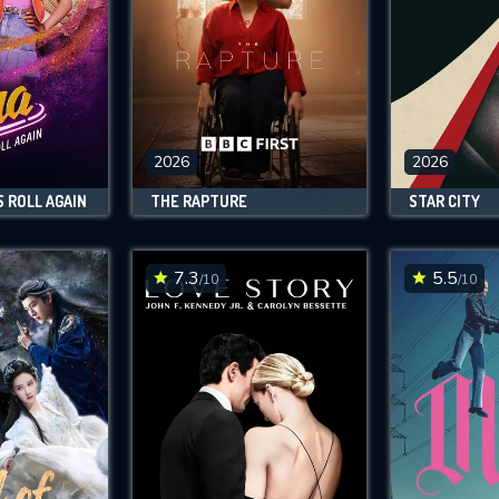
2026
2026
S ROLL AGAIN
THE RAPTURE
STAR CITY
7.3
5.5
/10
/10
CONTACT US
Please fill all fields.