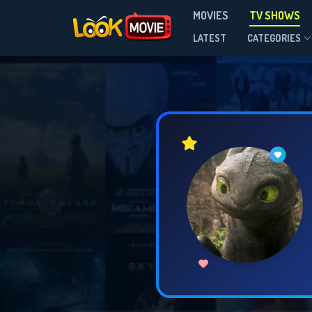
MOVIES
TV SHOWS
LATEST
CATEGORIES