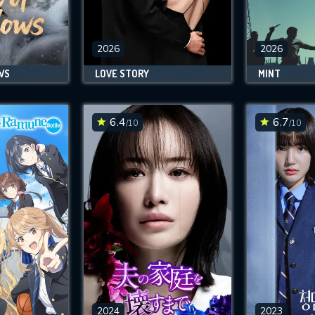
SUBJECT IS REQUIRED
essage successfully sent. We will take a
ook.
2026
2026
WS
LOVE STORY
MINT
VALID EMAIL REQUIRED
OK
6.4
6.7
/10
/10
REQUIRED MINIMUM 5 SYMBOLS
SUBMIT
2024
2023