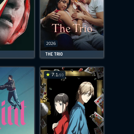
2026
THE TRIO
7.1
/10