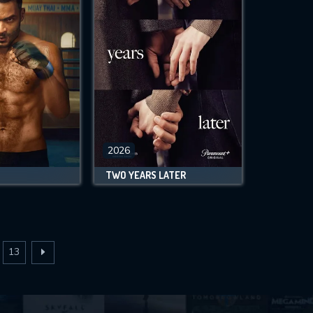
2026
TWO YEARS LATER
13