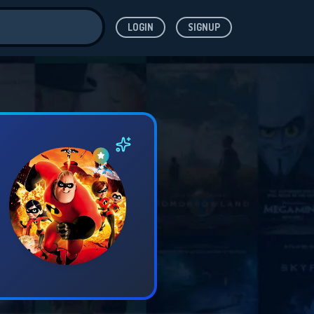
LOGIN
SIGNUP