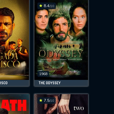
8.4
/10
1968
RISCO
THE ODYSSEY
7.5
/10