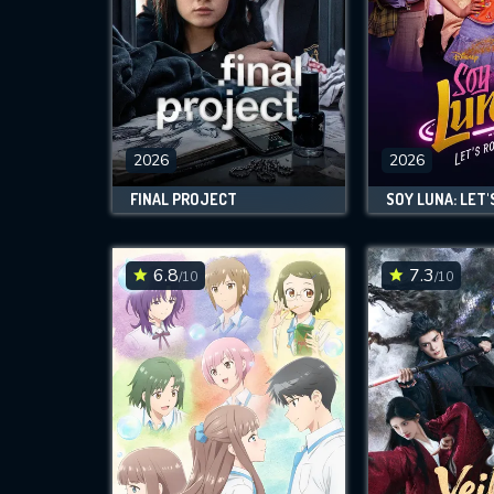
2026
2026
FINAL PROJECT
SOY LUNA: LET'
6.8
7.3
/10
/10