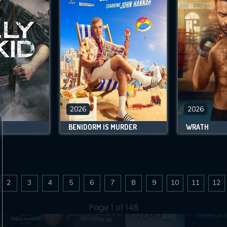
2026
2026
BENIDORM IS MURDER
WRATH
2
3
4
5
6
7
8
9
10
11
12
Page 1 of 148