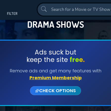
Contact Us
FILTER
DRAMA SHOWS
Ads suck but
keep the site
free.
Remove ads and get many features with
Premium Membership
CHECK OPTIONS