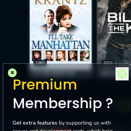
1987
2022
×
I'LL TAKE MANHATTAN
BILLY THE KID
Premium
Membership ?
1
Get extra features
by supporting us with