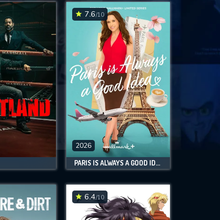
7.6
/10
2026
PARIS IS ALWAYS A GOOD IDEA
6.4
/10