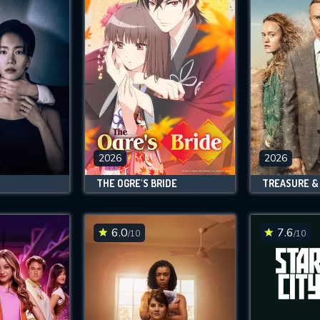
2026
2026
THE OGRE'S BRIDE
TREASURE &
6.0
7.6
/10
/10