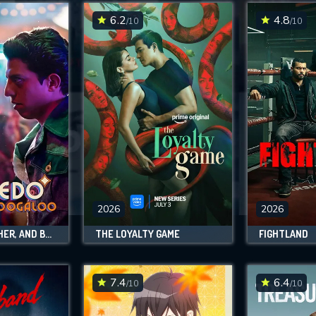
6.2
4.8
/10
/10
SUBMIT
2026
2026
SALCEDO, LEATHER, AND BOOGALOO
THE LOYALTY GAME
FIGHTLAND
7.4
6.4
/10
/10