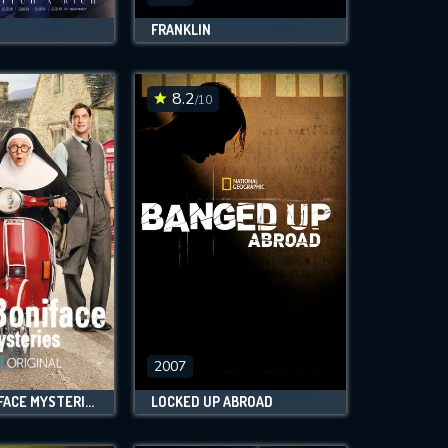
FRANKLIN
8.2
/10
2007
SISTER BONIFACE MYSTERIES
LOCKED UP ABROAD