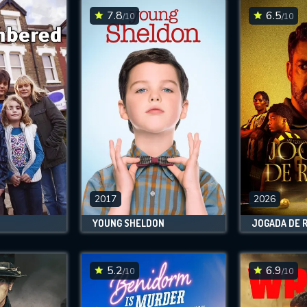
7.8
6.5
/10
/10
2017
2026
YOUNG SHELDON
JOGADA DE 
5.2
6.9
/10
/10