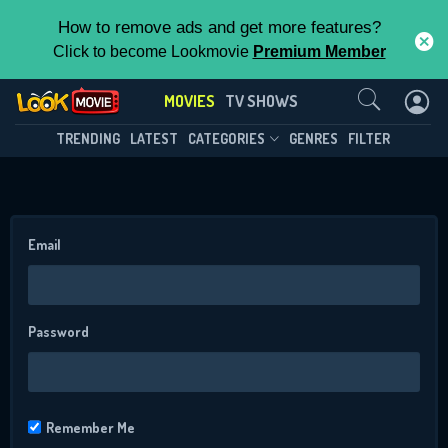
How to remove ads and get more features?
Click to become Lookmovie
Premium Member
Contact Us
MOVIES
TV SHOWS
TRENDING
LATEST
CATEGORIES
GENRES
FILTER
Email
CONTACT US
Password
Please fill all fields.
Remember Me