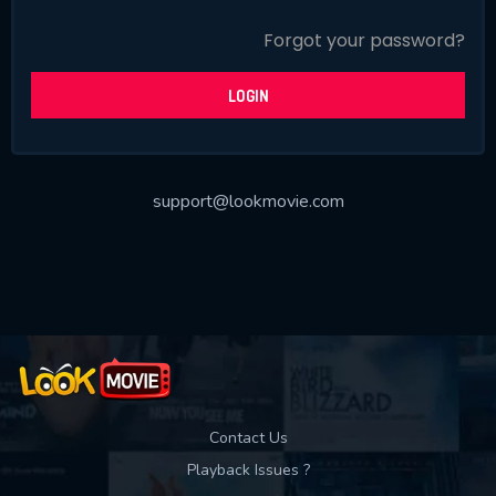
SUBJECT IS REQUIRED
Forgot your password?
Message successfully sent. We
will take a look.
LOGIN
VALID EMAIL REQUIRED
OK
support@lookmovie.com
SUBMIT
REQUIRED MINIMUM 5 SYMBOLS
SUBMIT
Contact Us
Playback Issues ?