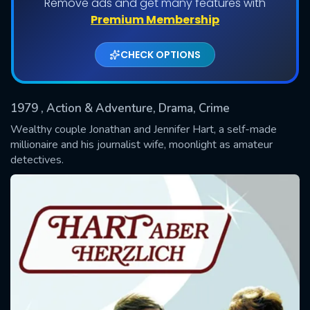
Remove ads and get many features with
Shows daily download Limit:
Premium Membership
Used: 0, Remaining: 20
CHECK OPTIONS
1979
, Action & Adventure, Drama, Crime
Wealthy couple Jonathan and Jennifer Hart, a self-made
millionaire and his journalist wife, moonlight as amateur
detectives.
SUBMIT