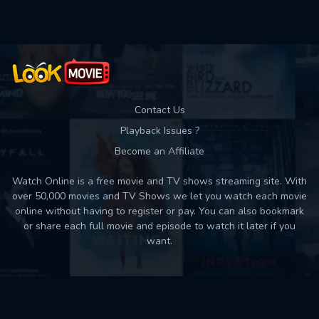
Contact Us
Playback Issues ?
Become an Affiliate
Watch Online is a free movie and TV shows streaming site. With
over 50,000 movies and TV Shows we let you watch each movie
online without having to register or pay. You can also bookmark
or share each full movie and episode to watch it later if you
want.
Back to top