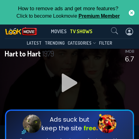
How to remove ads and get more features?
Click to become Lookmovie
Premium Member
Contact Us
Hart to Hart(1979)
MOVIES
TV SHOWS
Season 5
Episode 22
This Feature is Exclusive for
LATEST
TRENDING
CATEGORIES
FILTER
Hart to Hart
1979
IMDB
Contributors
6.7
By contributing, you unlock exclusive
features while also helping us to maintain
DOWNLOAD
the site.
CHECK FEATURES
Ads suck but
keep the site
free.
DOWNLOAD