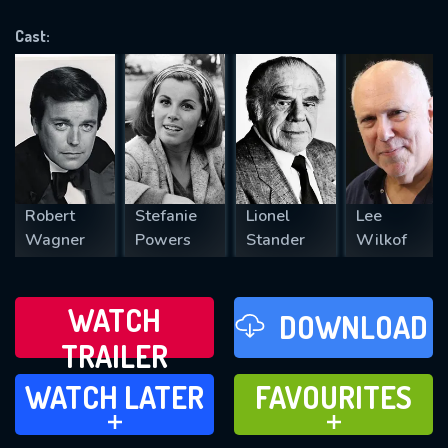
OK
Cast:
REQUIRED MINIMUM 5 SYMBOLS
SUBMIT
Robert
Stefanie
Lionel
Lee
Wagner
Powers
Stander
Wilkof
WATCH
DOWNLOAD
TRAILER
WATCH LATER
FAVOURITES
WATCH LATER
FAVOURITES
ADD TO
ADD TO