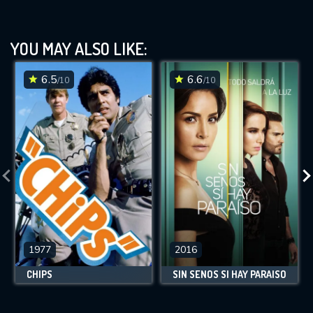
YOU MAY ALSO LIKE:
6.5
6.6
/10
/10
1977
2016
CHIPS
SIN SENOS SÍ HAY PARAÍSO