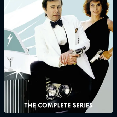
CONTACT US
Please fill all fields.
SUBJECT IS REQUIRED
Message successfully sent. We
will take a look.
VALID EMAIL REQUIRED