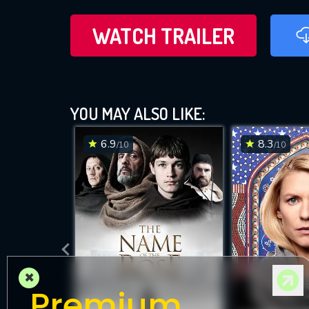
WATCH TRAILER
YOU MAY ALSO LIKE:
6.9
8.3
/10
/10
×
Premium