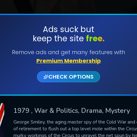
Ads suck but
keep the site
free.
SUBMIT
Remove ads and get many features with
Premium Membership
CHECK OPTIONS
1979
, War & Politics, Drama, Mystery
CONTACT US
George Smiley, the aging master spy of the Cold War and o
of retirement to flush out a top level mole within the Circu
Please fill all fields.
murky workings of the Circus to unravel the net spun by h