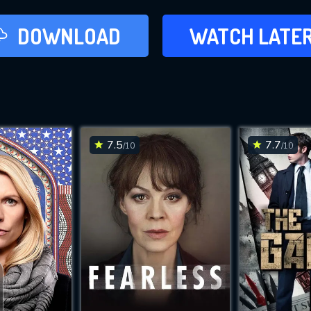
LATER
DOWNLOAD
WATCH LATE
ADD TO WAT
7.5
7.7
/10
/10