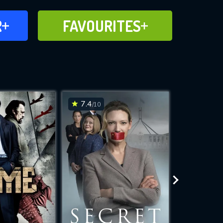
FAVOURITES
R
FAVOURITES
CH
ADD TO
7.4
6.5
/10
/10