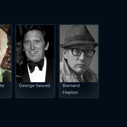
te
George Sewell
Bernard
Hepton