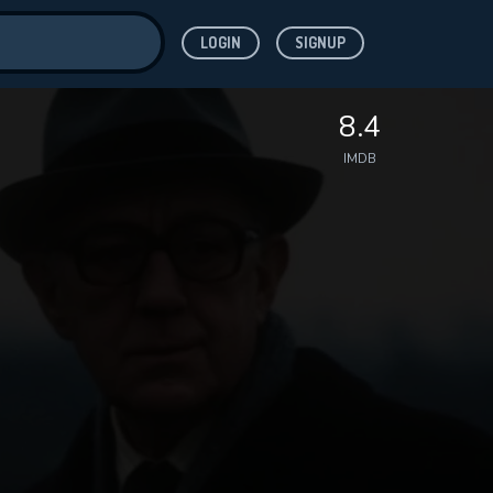
LOGIN
SIGNUP
ve for
8.4
IMDB
 features while
WNLOAD
e site.
S