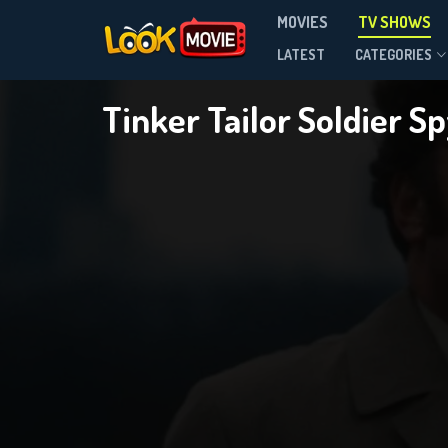
MOVIES
TV SHOWS
Season 1
LATEST
CATEGORIES
Tinker Tailor Soldier S
DOWNLOAD