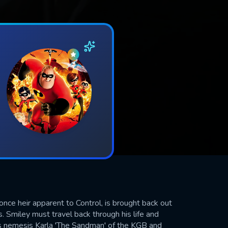
nce heir apparent to Control, is brought back out
s. Smiley must travel back through his life and
is nemesis Karla 'The Sandman' of the KGB and