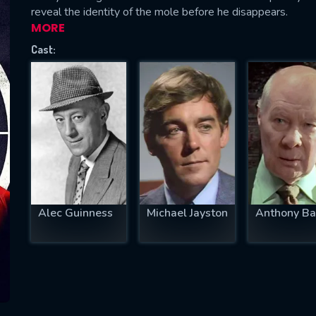
reveal the identity of the mole before he disappears.
MORE
Cast:
SUBJECT IS REQUIRED
essage successfully sent. We will take a
ook.
VALID EMAIL REQUIRED
OK
Alec Guinness
Michael Jayston
Anthony Ba
REQUIRED MINIMUM 5 SYMBOLS
SUBMIT