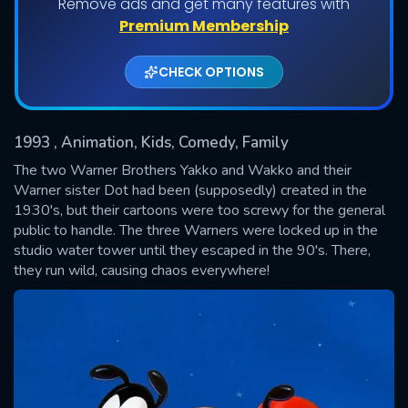
Remove ads and get many features with
Shows daily download Limit:
Premium Membership
Used: 0, Remaining: 20
CHECK OPTIONS
1993
, Animation, Kids, Comedy, Family
The two Warner Brothers Yakko and Wakko and their
Warner sister Dot had been (supposedly) created in the
1930's, but their cartoons were too screwy for the general
SUBMIT
public to handle. The three Warners were locked up in the
studio water tower until they escaped in the 90's. There,
they run wild, causing chaos everywhere!