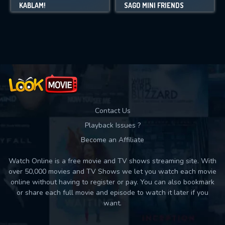
KABLAM!
SAGO MINI FRIENDS
Contact Us
Playback Issues ?
Become an Affiliate
Watch Online is a free movie and TV shows streaming site. With
over 50,000 movies and TV Shows we let you watch each movie
online without having to register or pay. You can also bookmark
or share each full movie and episode to watch it later if you
want.