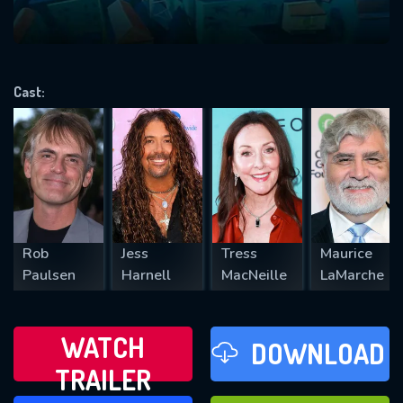
VALID EMAIL REQUIRED
OK
Cast:
REQUIRED MINIMUM 5 SYMBOLS
SUBMIT
Rob
Jess
Tress
Maurice
Paulsen
Harnell
MacNeille
LaMarche
WATCH
DOWNLOAD
TRAILER
WATCH LATER
FAVOURITES