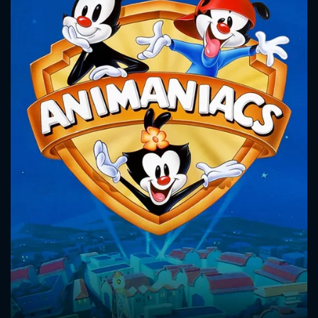
CONTACT US
Please fill all fields.
SUBJECT IS REQUIRED
Message successfully sent. We
will take a look.