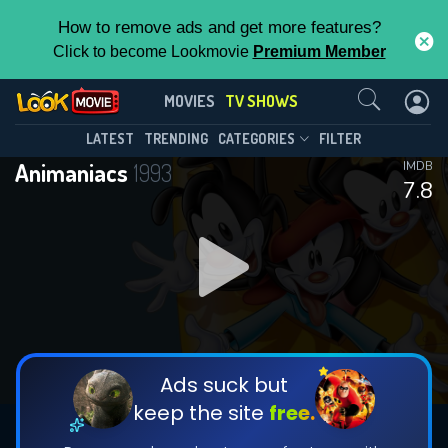
How to remove ads and get more features?
Click to become Lookmovie
Premium Member
Contact Us
Animaniacs(1993)
MOVIES
TV SHOWS
Season 8
Episode 35
This Feature is Exclusive for
LATEST
TRENDING
CATEGORIES
FILTER
Animaniacs
1993
IMDB
Contributors
7.8
By contributing, you unlock exclusive
features while also helping us to maintain
DOWNLOAD
DOWNLOAD
the site.
DOWNLOAD
CHECK FEATURES
Ads suck but
keep the site
free.
DOWNLOAD