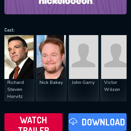
will take a look.
VALID EMAIL REQUIRED
OK
Cast:
REQUIRED MINIMUM 5 SYMBOLS
SUBMIT
Richard
Nick Bakay
John Garry
Victor
Steven
Wilson
Horvitz
WATCH
DOWNLOAD
TRAILER