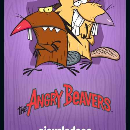
CONTACT US
Please fill all fields.
SUBJECT IS REQUIRED
Message successfully sent. We