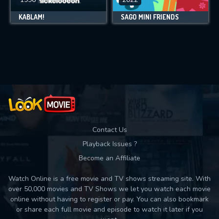
KABLAM!
SAGO MINI FRIENDS
Contact Us
Playback Issues ?
Become an Affiliate
Watch Online is a free movie and TV shows streaming site. With
over 50,000 movies and TV Shows we let you watch each movie
online without having to register or pay. You can also bookmark
or share each full movie and episode to watch it later if you