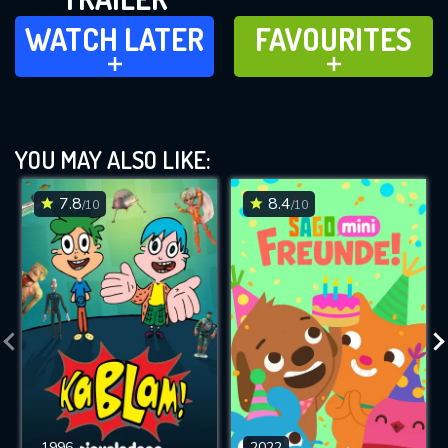
WATCH LATER
FAVOURITES
WATCH LATER
FAVOURITES
ADD TO
ADD TO
YOU MAY ALSO LIKE:
7.8
8.4
/10
/10
1996
2022