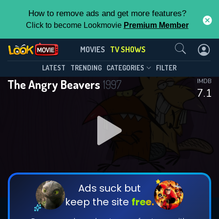
How to remove ads and get more features?
Click to become Lookmovie
Premium Member
Contact Us
The Angry Beavers(1997)
MOVIES
TV SHOWS
Season 4
Episode 15
This Feature is Exclusive for
LATEST
TRENDING
CATEGORIES
FILTER
The Angry Beavers
1997
IMDB
Contributors
7.1
By contributing, you unlock exclusive
features while also helping us to maintain
DOWNLOAD
the site.
CHECK FEATURES
Ads suck but
keep the site
free.
DOWNLOAD