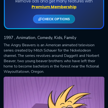
Remove ads and get many features with
Shows daily download Limit:
Premium Membership
Used: 0, Remaining: 20
CHECK OPTIONS
1997
, Animation, Comedy, Kids, Family
The Angry Beavers is an American animated television
series created by Mitch Schauer for the Nickelodeon
channel. The series revolves around Daggett and Norbert
SUBMIT
Beaver, two young beaver brothers who have left their
home to become bachelors in the forest near the fictional
Wayouttatown, Oregon.