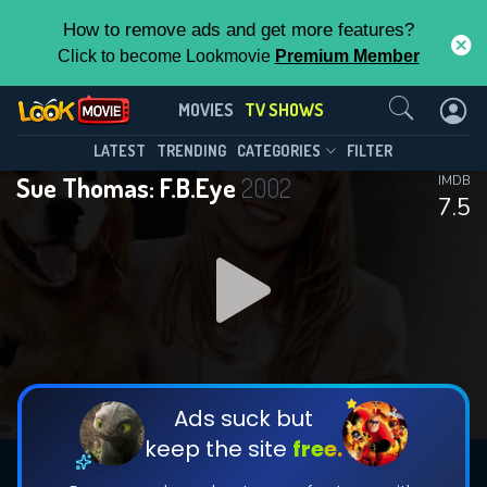
How to remove ads and get more features?
Click to become Lookmovie
Premium Member
Contact Us
Sue Thomas: F.B.Eye(2002)
MOVIES
TV SHOWS
Season 3
Episode 19
This Feature is Exclusive for
LATEST
TRENDING
CATEGORIES
FILTER
Sue Thomas: F.B.Eye
2002
IMDB
Contributors
7.5
By contributing, you unlock exclusive
features while also helping us to maintain
DOWNLOAD
the site.
CHECK FEATURES
Ads suck but
keep the site
free.
DOWNLOAD