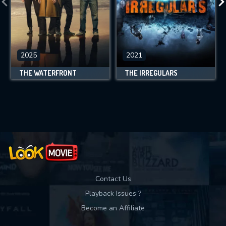
2025
2021
THE WATERFRONT
THE IRREGULARS
Contact Us
Playback Issues ?
Become an Affiliate