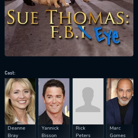
SUBJECT IS REQUIRED
Message successfully sent. We
will take a look.
VALID EMAIL REQUIRED
OK
REQUIRED MINIMUM 5 SYMBOLS
Cast:
SUBMIT
Deanne
Yannick
Rick
Marc
Bray
Bisson
Peters
Gomes