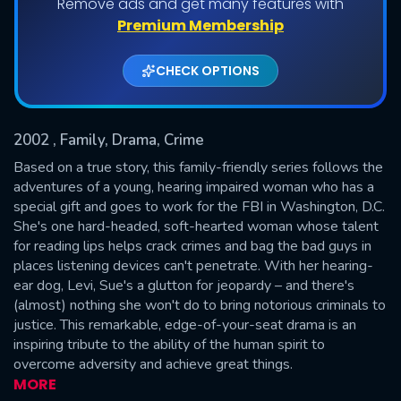
Remove ads and get many features with
Shows daily download Limit:
Premium Membership
Used: 0, Remaining: 20
CHECK OPTIONS
2002
, Family, Drama, Crime
Based on a true story, this family-friendly series follows the
adventures of a young, hearing impaired woman who has a
special gift and goes to work for the FBI in Washington, D.C.
SUBMIT
She's one hard-headed, soft-hearted woman whose talent
for reading lips helps crack crimes and bag the bad guys in
places listening devices can't penetrate. With her hearing-
ear dog, Levi, Sue's a glutton for jeopardy – and there's
(almost) nothing she won't do to bring notorious criminals to
justice. This remarkable, edge-of-your-seat drama is an
inspiring tribute to the ability of the human spirit to
overcome adversity and achieve great things.
MORE