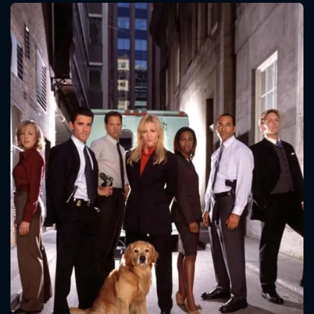
CONTACT US
Please fill all fields.