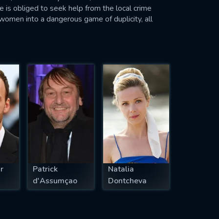
e is obliged to seek help from the local crime
 women into a dangerous game of duplicity, all
r
Patrick
Natalia
d'Assumçao
Dontcheva