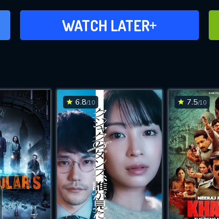
ADD TO WATCH LATER
WATCH LATER
6.8
7.5
/10
/10