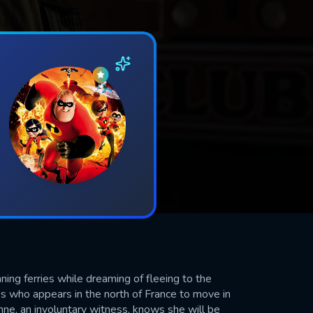
ning ferries while dreaming of fleeing to the
les who appears in the north of France to move in
nne, an involuntary witness, knows she will be