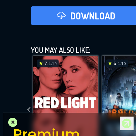
DOWNLOAD
YOU MAY ALSO LIKE:
7.1
6.1
/10
/10
×
Premium