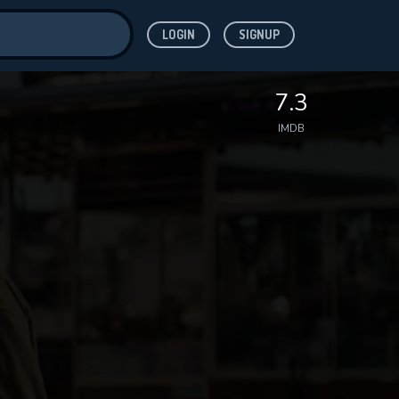
LOGIN
SIGNUP
ve for
7.3
IMDB
 features while
WNLOAD
e site.
S