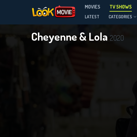
MOVIES
TV SHOWS
Season 1
LATEST
CATEGORIES
Cheyenne & Lola
2020
DOWNLOAD