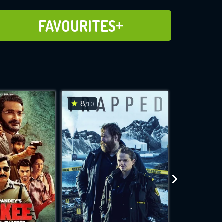
ADD TO FAVOURITES
FAVOURITES
8
7.7
/10
/10