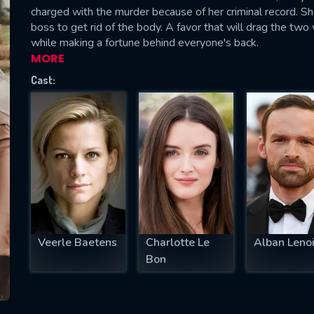
charged with the murder because of her criminal record. Sh
boss to get rid of the body. A favor that will drag the two
while making a fortune behind everyone's back.
MORE
SUBJECT IS REQUIRED
Cast:
essage successfully sent. We will take a
ook.
VALID EMAIL REQUIRED
OK
REQUIRED MINIMUM 5 SYMBOLS
Veerle Baetens
Charlotte Le
Alban Lenoi
Bon
SUBMIT