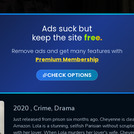
Ads suck but
keep the site
free.
SUBMIT
Remove ads and get many features with
Premium Membership
CHECK OPTIONS
2020
, Crime, Drama
CONTACT US
Just released from prison six months ago, Cheyenne is clea
Amazon. Lola is a stunning, selfish Parisian without scrup
Please fill all fields.
with her lover. When Lola murders her lover's wife, Cheye