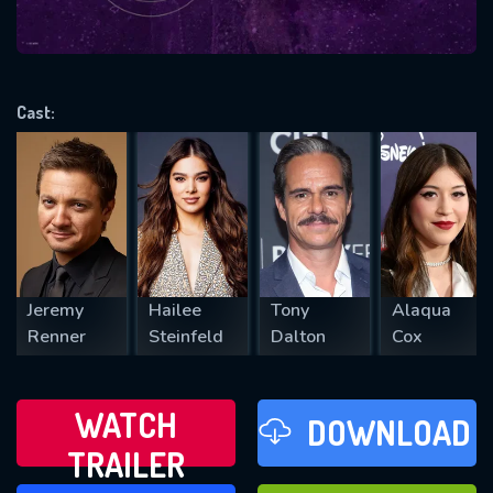
VALID EMAIL REQUIRED
OK
Cast:
REQUIRED MINIMUM 5 SYMBOLS
SUBMIT
Jeremy
Hailee
Tony
Alaqua
Renner
Steinfeld
Dalton
Cox
WATCH
DOWNLOAD
TRAILER
WATCH LATER
FAVOURITES