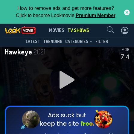
How to remove ads and get more features?
Click to become Lookmovie
Premium Member
Contact Us
Hawkeye(2021)
MOVIES
TV SHOWS
Season 1
Episode 6
This Feature is Exclusive for
LATEST
TRENDING
CATEGORIES
FILTER
Hawkeye
2021
IMDB
Contributors
7.4
By contributing, you unlock exclusive
features while also helping us to maintain
DOWNLOAD
DOWNLOAD
the site.
DOWNLOAD
CHECK FEATURES
Ads suck but
keep the site
free.
DOWNLOAD