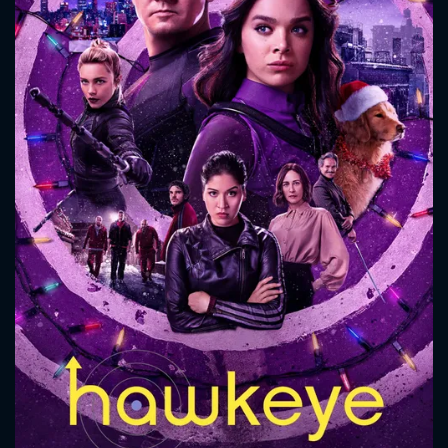
CONTACT US
Please fill all fields.
SUBJECT IS REQUIRED
Message successfully sent. We
will take a look.