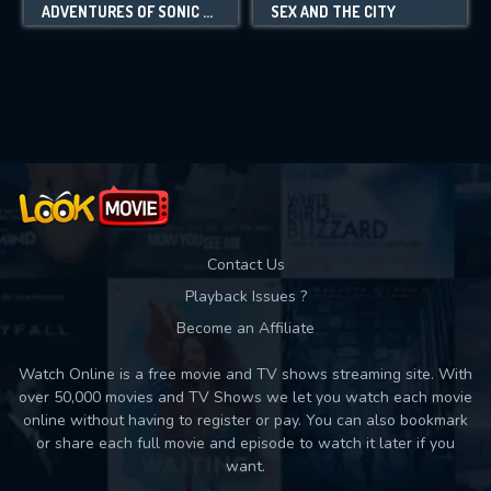
ADVENTURES OF SONIC THE HEDGEHOG
SEX AND THE CITY
Contact Us
Playback Issues ?
Become an Affiliate
Watch Online is a free movie and TV shows streaming site. With
over 50,000 movies and TV Shows we let you watch each movie
online without having to register or pay. You can also bookmark
or share each full movie and episode to watch it later if you
want.