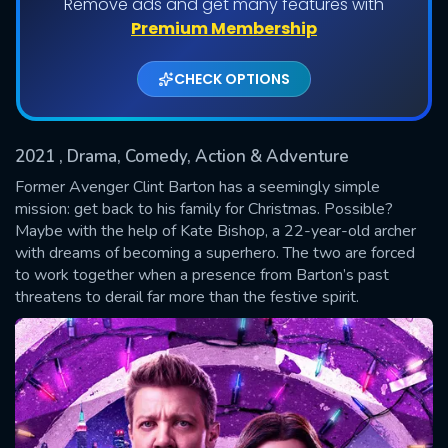
Remove ads and get many features with
Shows daily download Limit:
Premium Membership
Used: 0, Remaining: 20
CHECK OPTIONS
2021
, Drama, Comedy, Action & Adventure
Former Avenger Clint Barton has a seemingly simple
mission: get back to his family for Christmas. Possible?
Maybe with the help of Kate Bishop, a 22-year-old archer
SUBMIT
with dreams of becoming a superhero. The two are forced
to work together when a presence from Barton’s past
threatens to derail far more than the festive spirit.