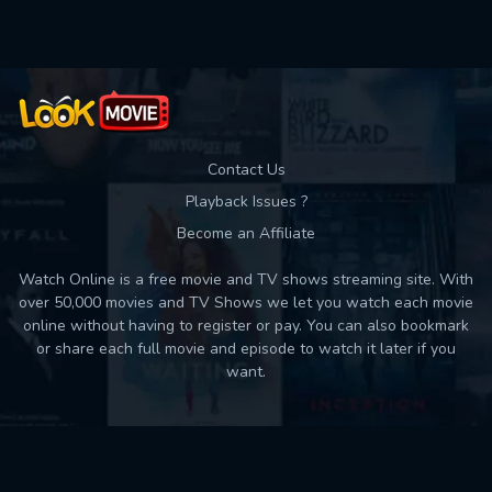
Contact Us
Playback Issues ?
Become an Affiliate
Watch Online is a free movie and TV shows streaming site. With
over 50,000 movies and TV Shows we let you watch each movie
online without having to register or pay. You can also bookmark
or share each full movie and episode to watch it later if you
want.
Back to top