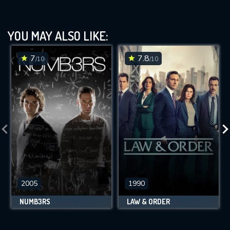
YOU MAY ALSO LIKE:
7
7.8
/10
/10
2005
1990
NUMB3RS
LAW & ORDER