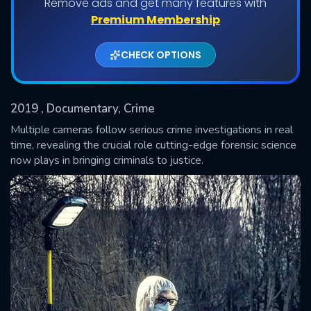
Remove ads and get many features with
Shows daily download Limit:
Premium Membership
Used: 0, Remaining: 20
CHECK OPTIONS
2019
, Documentary, Crime
Multiple cameras follow serious crime investigations in real
time, revealing the crucial role cutting-edge forensic science
now plays in bringing criminals to justice.
SUBMIT