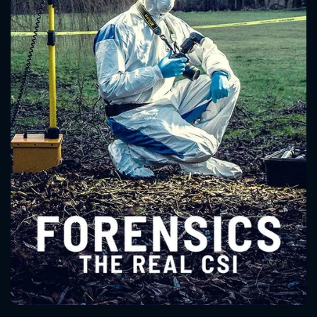
CONTACT US
Please fill all fields.
SUBJECT IS REQUIRED
Message successfully sent. We
will take a look.
VALID EMAIL REQUIRED