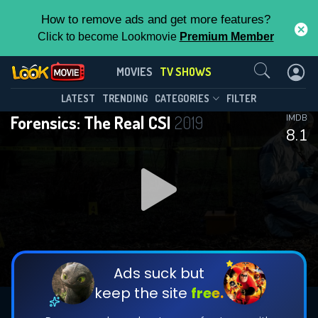
How to remove ads and get more features?
Click to become Lookmovie
Premium Member
Contact Us
Forensics: The Real CSI(2019)
MOVIES
TV SHOWS
Season 6
Episode 5
This Feature is Exclusive for
LATEST
TRENDING
CATEGORIES
FILTER
Forensics: The Real CSI
2019
IMDB
Contributors
8.1
By contributing, you unlock exclusive
features while also helping us to maintain
DOWNLOAD
DOWNLOAD
the site.
DOWNLOAD
CHECK FEATURES
Ads suck but
keep the site
free.
DOWNLOAD