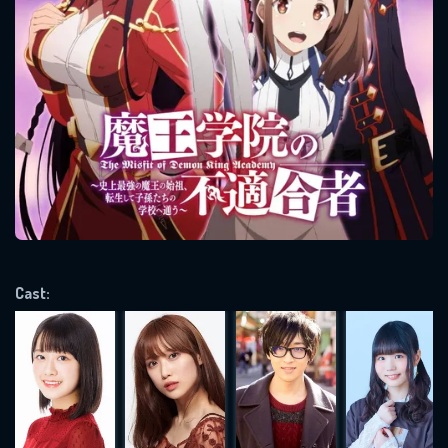
SUBJECT IS REQUIRED
Message successfully sent. We
will take a look.
VALID EMAIL REQUIRED
OK
REQUIRED MINIMUM 5 SYMBOLS
Cast:
SUBMIT