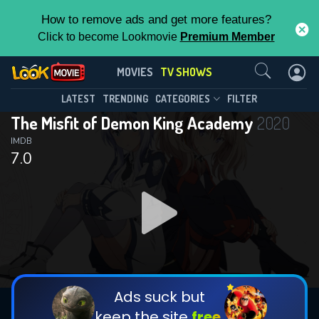
How to remove ads and get more features?
Click to become Lookmovie
Premium Member
Contact Us
The Misfit of Demon King
MOVIES
TV SHOWS
Academy(2020)
This Feature is Exclusive for
LATEST
TRENDING
CATEGORIES
FILTER
Season 2
Episode 24
The Misfit of Demon King Academy
2020
Contributors
IMDB
7.0
By contributing, you unlock exclusive
features while also helping us to maintain
the site.
DOWNLOAD
DOWNLOAD
DOWNLOAD
CHECK FEATURES
Ads suck but
keep the site
free.
DOWNLOAD