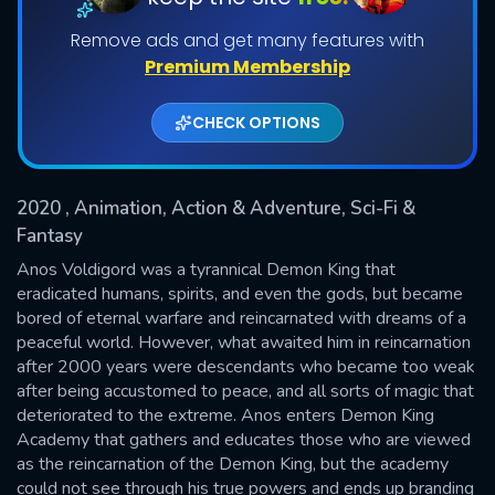
Remove ads and get many features with
Shows daily download Limit:
Premium Membership
Used: 0, Remaining: 20
CHECK OPTIONS
2020
, Animation, Action & Adventure, Sci-Fi &
Fantasy
SUBMIT
Anos Voldigord was a tyrannical Demon King that
eradicated humans, spirits, and even the gods, but became
bored of eternal warfare and reincarnated with dreams of a
peaceful world. However, what awaited him in reincarnation
after 2000 years were descendants who became too weak
after being accustomed to peace, and all sorts of magic that
deteriorated to the extreme. Anos enters Demon King
Academy that gathers and educates those who are viewed
as the reincarnation of the Demon King, but the academy
could not see through his true powers and ends up branding