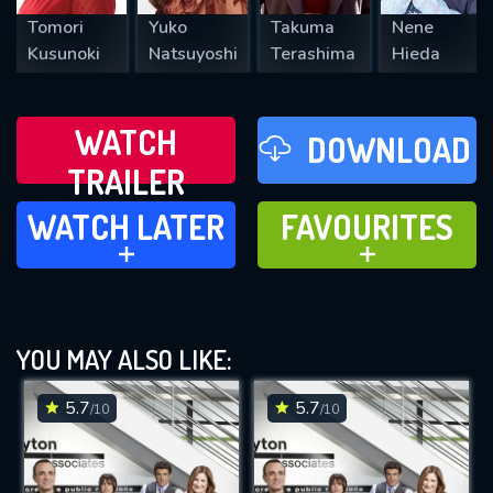
Tomori
Yuko
Takuma
Nene
Kusunoki
Natsuyoshi
Terashima
Hieda
WATCH
DOWNLOAD
TRAILER
WATCH LATER
FAVOURITES
WATCH LATER
FAVOURITES
ADD TO
ADD TO
YOU MAY ALSO LIKE:
5.7
5.7
/10
/10