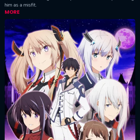
him as a misfit.
MORE
CONTACT US
Please fill all fields.