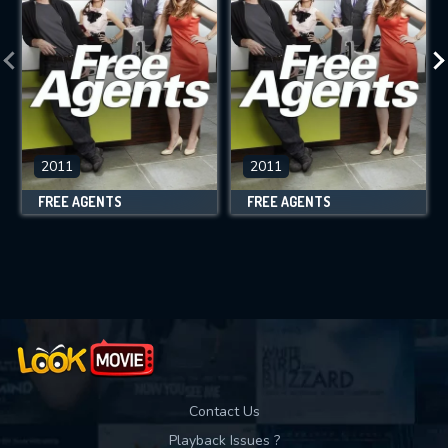
2011
2011
FREE AGENTS
FREE AGENTS
Contact Us
Playback Issues ?