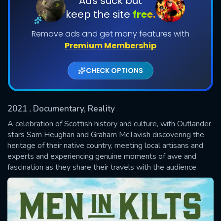
Ads suck but
keep the site
free.
Shows daily download Limit:
Remove ads and get many features with
Used: 0, Remaining: 20
Premium Membership
CHECK OPTIONS
2021
, Documentary, Reality
SUBMIT
A celebration of Scottish history and culture, with Outlander
stars Sam Heughan and Graham McTavish discovering the
heritage of their native country, meeting local artisans and
experts and experiencing genuine moments of awe and
fascination as they share their travels with the audience.