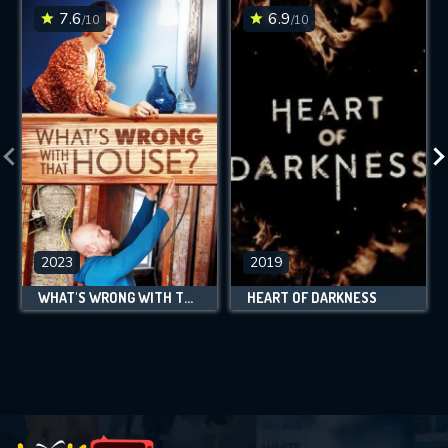
7.6
6.9
/10
/10
2023
2019
WHAT'S WRONG WITH THAT HOUSE?
HEART OF DARKNESS