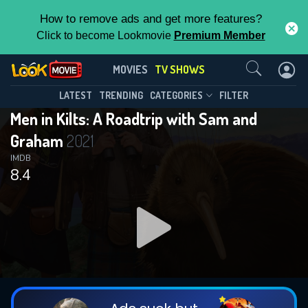
How to remove ads and get more features?
Click to become Lookmovie
Premium Member
Contact Us
Men in Kilts: A Roadtrip with Sam and
MOVIES
TV SHOWS
Graham(2021)
This Feature is Exclusive for
LATEST
TRENDING
CATEGORIES
FILTER
Season 2
Episode 4
Men in Kilts: A Roadtrip with Sam and
Contributors
Graham
2021
By contributing, you unlock exclusive
IMDB
8.4
features while also helping us to maintain
the site.
DOWNLOAD
DOWNLOAD
DOWNLOAD
CHECK FEATURES
DOWNLOAD