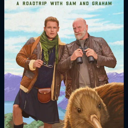
CONTACT US
Please fill all fields.
SUBJECT IS REQUIRED
Message successfully sent. We
will take a look.
VALID EMAIL REQUIRED
OK