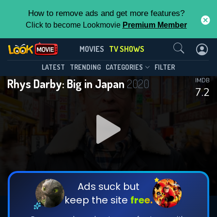
How to remove ads and get more features?
Click to become Lookmovie
Premium Member
Contact Us
Rhys Darby: Big in Japan(2020)
MOVIES
TV SHOWS
Season 1
Episode 4
This Feature is Exclusive for
LATEST
TRENDING
CATEGORIES
FILTER
Rhys Darby: Big in Japan
2020
IMDB
Contributors
7.2
By contributing, you unlock exclusive
features while also helping us to maintain
DOWNLOAD
DOWNLOAD
the site.
DOWNLOAD
CHECK FEATURES
Ads suck but
keep the site
free.
DOWNLOAD