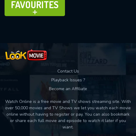
FAVOURITES
ADD TO
Contact Us
Playback Issues ?
Become an Affiliate
Watch Online is a free movie and TV shows streaming site. With
over 50,000 movies and TV Shows we let you watch each movie
online without having to register or pay. You can also bookmark
or share each full movie and episode to watch it later if you
want.