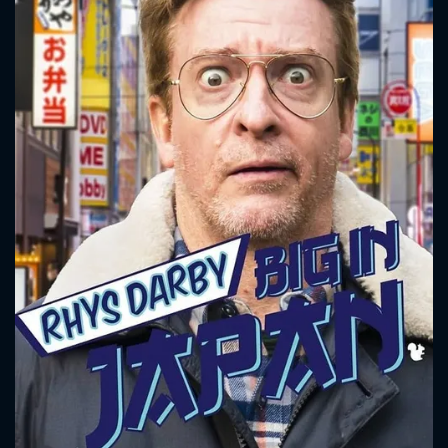
CONTACT US
Please fill all fields.
SUBJECT IS REQUIRED
Message successfully sent. We
will take a look.
VALID EMAIL REQUIRED
OK
REQUIRED MINIMUM 5 SYMBOLS
SUBMIT