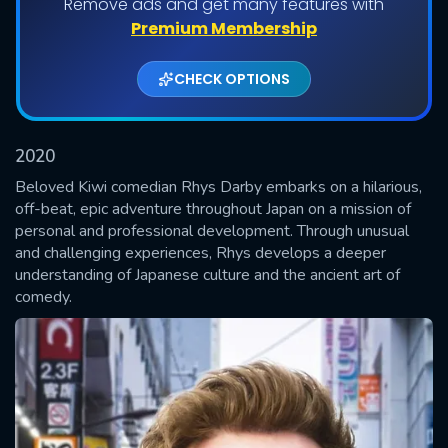
Remove ads and get many features with
Shows daily download Limit:
Premium Membership
Used: 0, Remaining: 20
CHECK OPTIONS
2020
Beloved Kiwi comedian Rhys Darby embarks on a hilarious,
off-beat, epic adventure throughout Japan on a mission of
personal and professional development. Through unusual
SUBMIT
and challenging experiences, Rhys develops a deeper
understanding of Japanese culture and the ancient art of
comedy.