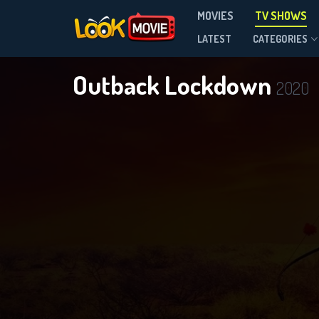
MOVIES
TV SHOWS
Season 1
LATEST
CATEGORIES
Outback Lockdown
2020
DOWNLOAD