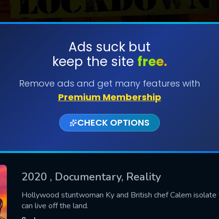
Ads suck but
keep the site
free.
SUBMIT
Remove ads and get many features with
Premium Membership
CHECK OPTIONS
2020
, Documentary, Reality
CONTACT US
Hollywood stuntwoman Ky and British chef Calem isolate t
can live off the land.
Please fill all fields.