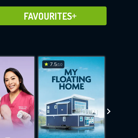
ADD TO FAVOURITES
FAVOURITES
7.5
6.8
/10
/10