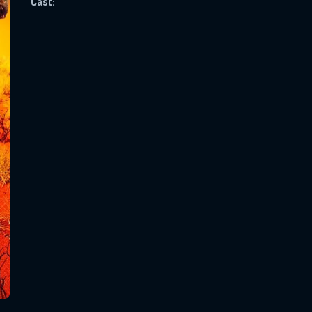
Cast:
SUBJECT IS REQUIRED
essage successfully sent. We will take a
ook.
VALID EMAIL REQUIRED
OK
REQUIRED MINIMUM 5 SYMBOLS
SUBMIT