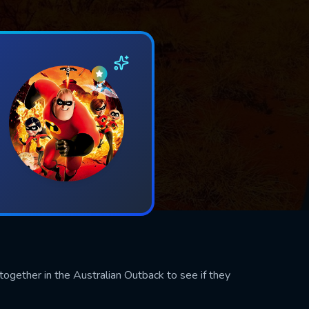
ogether in the Australian Outback to see if they