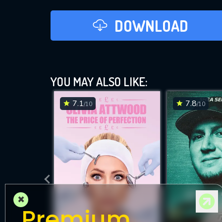
DOWNLOAD
YOU MAY ALSO LIKE:
7.1
7.8
/10
/10
×
Premium