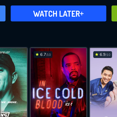
ADD TO WATCH LATER
WATCH LATER
6.7
6.9
/10
/10