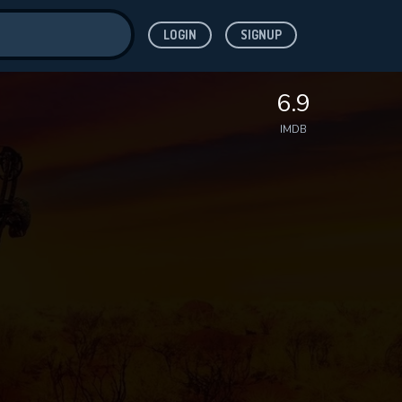
LOGIN
SIGNUP
ve for
6.9
IMDB
 features while
WNLOAD
e site.
S