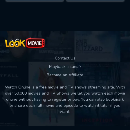
Contact Us
Playback Issues ?
Become an Affiliate
Watch Online is a free movie and TV shows streaming site. With
over 50,000 movies and TV Shows we let you watch each movie
online without having to register or pay. You can also bookmark
or share each full movie and episode to watch it later if you
want.