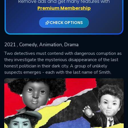
Remove ads and get many features with
Shows daily download Limit:
Premium Membership
Used: 0, Remaining: 20
CHECK OPTIONS
2021
, Comedy, Animation, Drama
Two detectives must contend with dangerous corruption as
they investigate the mysterious disappearance of the last
honest politician in their dark city. A group of unlikely
SUBMIT
suspects emerges - each with the last name of Smith.