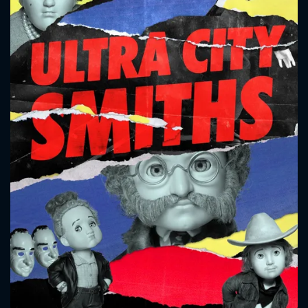
CONTACT US
Please fill all fields.
SUBJECT IS REQUIRED
Message successfully sent. We
will take a look.