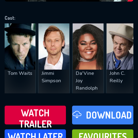
VALID EMAIL REQUIRED
OK
Cast:
REQUIRED MINIMUM 5 SYMBOLS
SUBMIT
Tom Waits
Jimmi
Da'Vine
John C.
Simpson
Joy
Reilly
Randolph
WATCH
DOWNLOAD
TRAILER
WATCH LATER
FAVOURITES
WATCH LATER
FAVOURITES