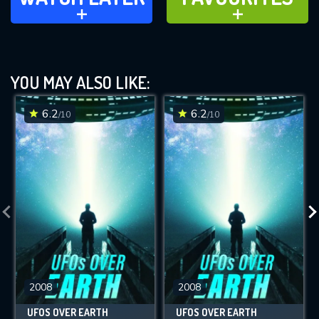
ADD TO
ADD TO
YOU MAY ALSO LIKE:
6.2
6.2
/10
/10
2008
2008
UFOS OVER EARTH
UFOS OVER EARTH