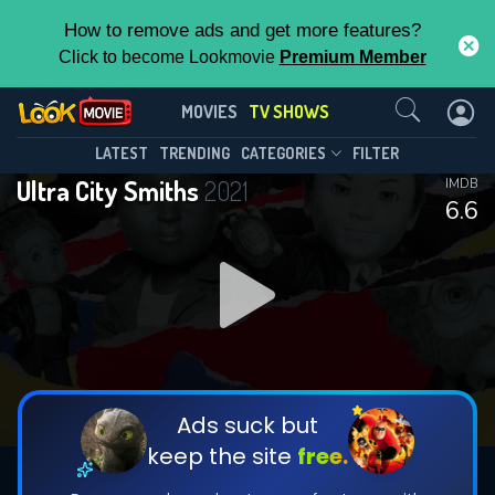
How to remove ads and get more features?
Click to become Lookmovie
Premium Member
Contact Us
Ultra City Smiths(2021)
MOVIES
TV SHOWS
Season 1
Episode 6
This Feature is Exclusive for
LATEST
TRENDING
CATEGORIES
FILTER
Ultra City Smiths
2021
IMDB
Contributors
6.6
By contributing, you unlock exclusive
features while also helping us to maintain
DOWNLOAD
DOWNLOAD
the site.
DOWNLOAD
CHECK FEATURES
Ads suck but
keep the site
free.
DOWNLOAD