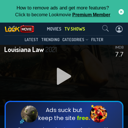
How to remove ads and get more features?
Click to become Lookmovie
Premium Member
Contact Us
Louisiana Law(2021)
MOVIES
TV SHOWS
Season 3
Episode 10
This Feature is Exclusive for
LATEST
TRENDING
CATEGORIES
FILTER
Louisiana Law
2021
IMDB
Contributors
7.7
By contributing, you unlock exclusive
features while also helping us to maintain
DOWNLOAD
DOWNLOAD
the site.
DOWNLOAD
CHECK FEATURES
Ads suck but
keep the site
free.
DOWNLOAD