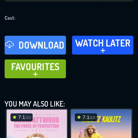
REQUIRED MINIMUM 5 SYMBOLS
Cast:
SUBMIT
WATCH LATER
WATCH LATER
DOWNLOAD
ADD TO
FAVOURITES
FAVOURITES
ADD TO
YOU MAY ALSO LIKE:
7.1
7.1
/10
/10