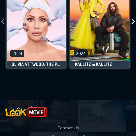
2024
2024
OLIVIA ATTWOOD: THE PRICE OF PERFECTION
KAULITZ & KAULITZ
Contact Us