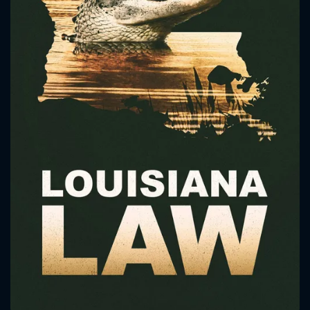
CONTACT US
Please fill all fields.
SUBJECT IS REQUIRED
Message successfully sent. We
will take a look.
VALID EMAIL REQUIRED
OK