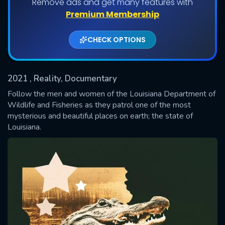
Remove ads and get many features with
Shows daily download Limit:
Premium Membership
Used: 0, Remaining: 20
CHECK OPTIONS
2021
, Reality, Documentary
Follow the men and women of the Louisiana Department of
Wildlife and Fisheries as they patrol one of the most
mysterious and beautiful places on earth; the state of
SUBMIT
Louisiana.