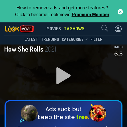
How to remove ads and get more features?
Click to become Lookmovie
Premium Member
Contact Us
How She Rolls(2021)
MOVIES
TV SHOWS
Season 1
Episode 10
This Feature is Exclusive for
LATEST
TRENDING
CATEGORIES
FILTER
How She Rolls
2021
IMDB
Contributors
6.5
By contributing, you unlock exclusive
features while also helping us to maintain
DOWNLOAD
DOWNLOAD
the site.
DOWNLOAD
CHECK FEATURES
Ads suck but
keep the site
free.
DOWNLOAD