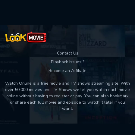
Contact Us
Playback Issues ?
Become an Affiliate
Watch Online is a free movie and TV shows streaming site. With
over 50,000 movies and TV Shows we let you watch each movie
online without having to register or pay. You can also bookmark
or share each full movie and episode to watch it later if you
want.