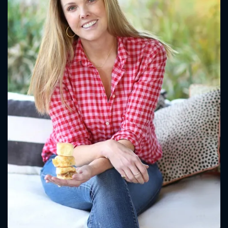
CONTACT US
Please fill all fields.
SUBJECT IS REQUIRED
Message successfully sent. We
will take a look.