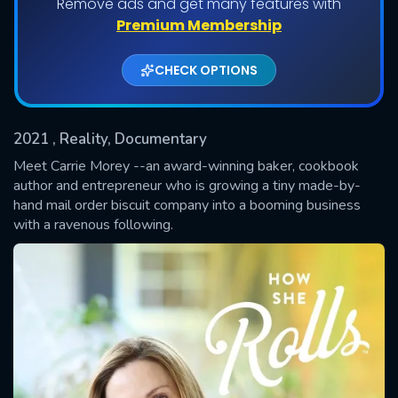
Remove ads and get many features with
Shows daily download Limit:
Premium Membership
Used: 0, Remaining: 20
CHECK OPTIONS
2021
, Reality, Documentary
Meet Carrie Morey --an award-winning baker, cookbook
author and entrepreneur who is growing a tiny made-by-
hand mail order biscuit company into a booming business
SUBMIT
with a ravenous following.