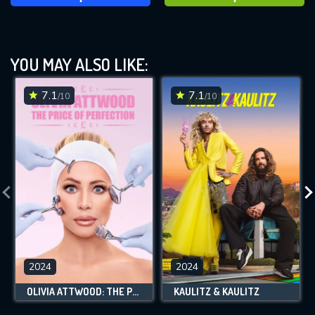
YOU MAY ALSO LIKE:
7.1
7.1
/10
/10
2024
2024
OLIVIA ATTWOOD: THE PRICE OF PERFECTION
KAULITZ & KAULITZ