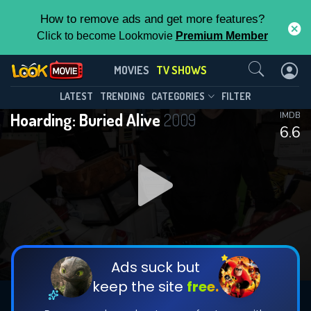
How to remove ads and get more features?
Click to become Lookmovie
Premium Member
Contact Us
Hoarding: Buried Alive(2009)
MOVIES
TV SHOWS
Season 5
Episode 18
This Feature is Exclusive for
LATEST
TRENDING
CATEGORIES
FILTER
Hoarding: Buried Alive
2009
IMDB
Contributors
6.6
By contributing, you unlock exclusive
features while also helping us to maintain
DOWNLOAD
DOWNLOAD
the site.
DOWNLOAD
CHECK FEATURES
Ads suck but
keep the site
free.
DOWNLOAD