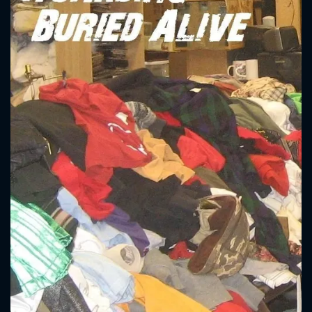
CONTACT US
Please fill all fields.
SUBJECT IS REQUIRED
Message successfully sent. We
will take a look.
VALID EMAIL REQUIRED
OK