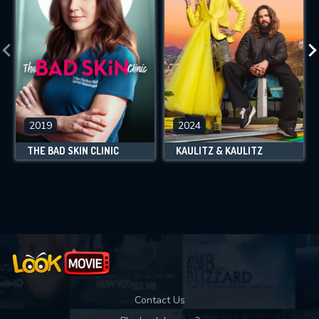
2019
2024
THE BAD SKIN CLINIC
KAULITZ & KAULITZ
Contact Us