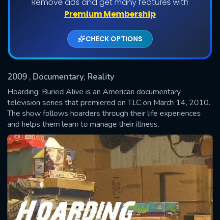
Remove ads and get many features with
Shows daily download Limit:
Premium Membership
Used: 0, Remaining: 20
CHECK OPTIONS
2009
, Documentary, Reality
Hoarding: Buried Alive is an American documentary
television series that premiered on TLC on March 14, 2010.
The show follows hoarders through their life experiences
SUBMIT
and helps them learn to manage their illness.