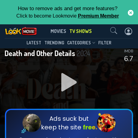
How to remove ads and get more features?
Click to become Lookmovie
Premium Member
Contact Us
Death and Other Details(2024)
MOVIES
TV SHOWS
Season 1
Episode 10
This Feature is Exclusive for
LATEST
TRENDING
CATEGORIES
FILTER
Death and Other Details
2024
IMDB
Contributors
6.7
By contributing, you unlock exclusive
features while also helping us to maintain
DOWNLOAD
DOWNLOAD
the site.
DOWNLOAD
CHECK FEATURES
Ads suck but
keep the site
free.
DOWNLOAD