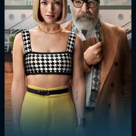
CONTACT US
Please fill all fields.
SUBJECT IS REQUIRED
Message successfully sent. We
will take a look.