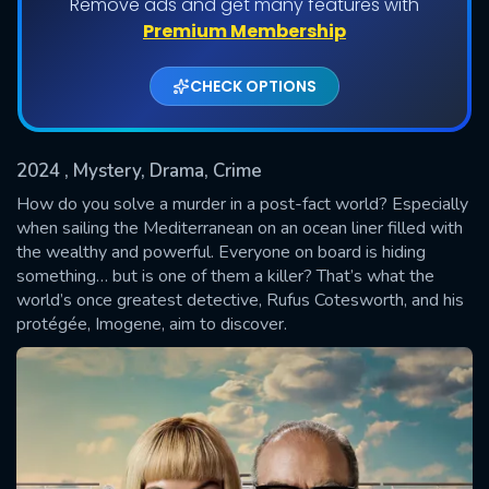
Remove ads and get many features with
Shows daily download Limit:
Premium Membership
Used: 0, Remaining: 20
CHECK OPTIONS
2024
, Mystery, Drama, Crime
How do you solve a murder in a post-fact world? Especially
when sailing the Mediterranean on an ocean liner filled with
the wealthy and powerful. Everyone on board is hiding
SUBMIT
something… but is one of them a killer? That’s what the
world’s once greatest detective, Rufus Cotesworth, and his
protégée, Imogene, aim to discover.