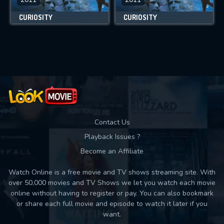
CURIOSITY
CURIOSITY
Contact Us
Playback Issues ?
Become an Affiliate
Watch Online is a free movie and TV shows streaming site. With
over 50,000 movies and TV Shows we let you watch each movie
online without having to register or pay. You can also bookmark
or share each full movie and episode to watch it later if you
want.