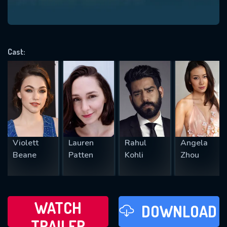
VALID EMAIL REQUIRED
OK
Cast:
REQUIRED MINIMUM 5 SYMBOLS
SUBMIT
Violett
Lauren
Rahul
Angela
Beane
Patten
Kohli
Zhou
WATCH
DOWNLOAD
TRAILER