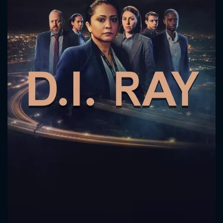
CONTACT US
Please fill all fields.
SUBJECT IS REQUIRED
Message successfully sent. We
will take a look.