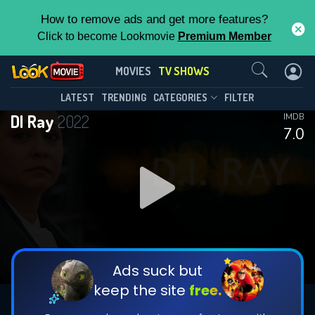
How to remove ads and get more features?
Click to become Lookmovie
Premium Member
Contact Us
DI Ray(2022)
MOVIES
TV SHOWS
Season 2
Episode 6
This Feature is Exclusive for
LATEST
TRENDING
CATEGORIES
FILTER
DI Ray
2022
IMDB
Contributors
7.0
By contributing, you unlock exclusive
features while also helping us to maintain
DOWNLOAD
the site.
DOWNLOAD
CHECK FEATURES
Ads suck but
keep the site
free.
DOWNLOAD