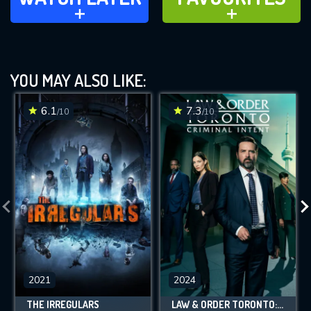
ADD TO
ADD TO
YOU MAY ALSO LIKE:
6.1
7.3
/10
/10
2021
2024
THE IRREGULARS
LAW & ORDER TORONTO: CRIMINAL INTENT