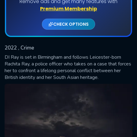
Remove ads and get many features with
Shows daily download Limit:
Premium Membership
Used: 0, Remaining: 20
CHECK OPTIONS
2022
, Crime
DI Ray is set in Birmingham and follows Leicester-born
Rachita Ray, a police officer who takes on a case that forces
her to confront a lifelong personal conflict between her
SUBMIT
British identity and her South Asian heritage.