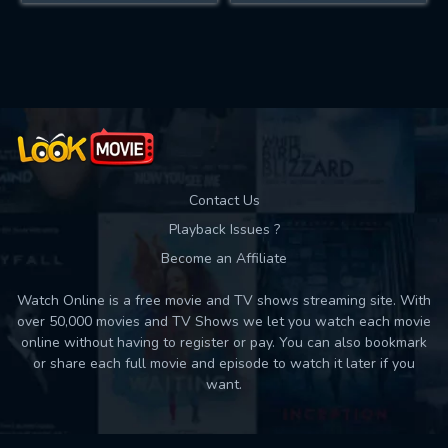
Contact Us
Playback Issues ?
Become an Affiliate
Watch Online is a free movie and TV shows streaming site. With
over 50,000 movies and TV Shows we let you watch each movie
online without having to register or pay. You can also bookmark
or share each full movie and episode to watch it later if you
want.