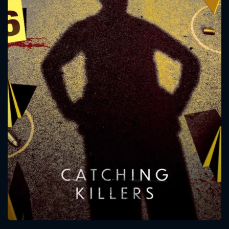
CONTACT US
Please fill all fields.
SUBJECT IS REQUIRED
Message successfully sent. We
will take a look.
VALID EMAIL REQUIRED
OK