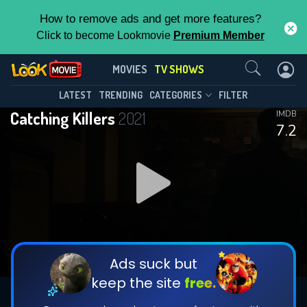
How to remove ads and get more features?
Click to become Lookmovie
Premium Member
Contact Us
Catching Killers(2021)
MOVIES
TV SHOWS
Season 3
Episode 4
This Feature is Exclusive for
LATEST
TRENDING
CATEGORIES
FILTER
Catching Killers
2021
IMDB
Contributors
7.2
By contributing, you unlock exclusive
features while also helping us to maintain
DOWNLOAD
DOWNLOAD
the site.
DOWNLOAD
CHECK FEATURES
Ads suck but
keep the site
free.
DOWNLOAD