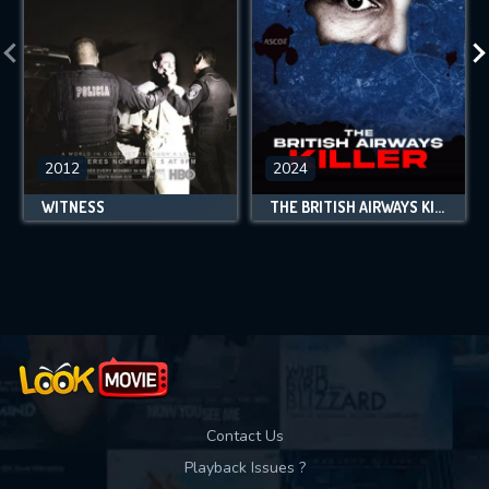
2012
2024
WITNESS
THE BRITISH AIRWAYS KILLER
Contact Us
Playback Issues ?