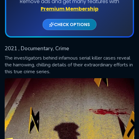
Remove ads and get many features with
Shows daily download Limit:
Premium Membership
Used: 0, Remaining: 20
CHECK OPTIONS
2021
, Documentary, Crime
The investigators behind infamous serial killer cases reveal
the harrowing, chilling details of their extraordinary efforts in
this true crime series.
SUBMIT