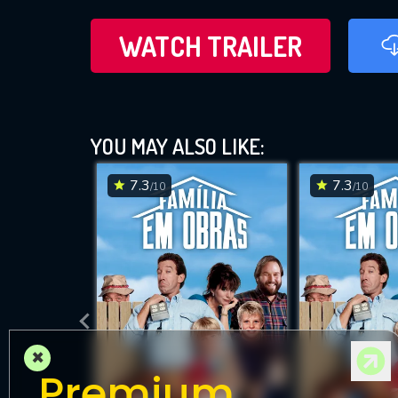
WATCH TRAILER
YOU MAY ALSO LIKE:
7.3
7.3
/10
/10
×
Premium