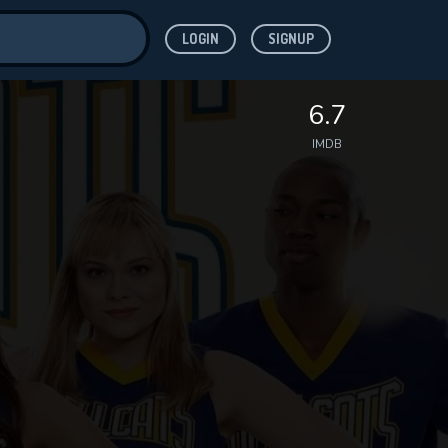
LOGIN
SIGNUP
ve for
6.7
IMDB
 features while
WNLOAD
e site.
S