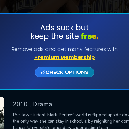
Ads suck but
keep the site
free.
SUBMIT
Remove ads and get many features with
Premium Membership
CHECK OPTIONS
2010
, Drama
CONTACT US
Pre-law student Marti Perkins' world is flipped upside do
the only way she can stay in school is by reigniting her do
Please fill all fields.
Lancer University's legendary cheerleading team.