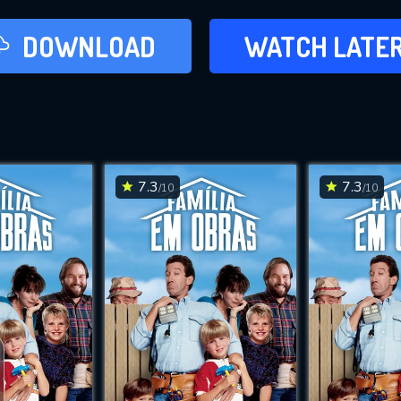
LATER
DOWNLOAD
WATCH LATE
ADD TO WAT
7.3
7.3
/10
/10