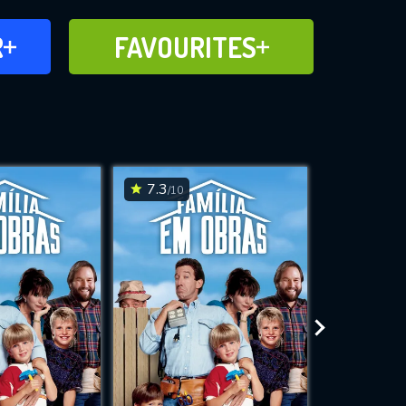
FAVOURITES
R
FAVOURITES
CH
ADD TO
7.3
7.3
/10
/10