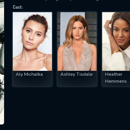
Cast:
SUBJECT IS REQUIRED
essage successfully sent. We will take a
ook.
VALID EMAIL REQUIRED
OK
Aly Michalka
Ashley Tisdale
Heather
Hemmens
REQUIRED MINIMUM 5 SYMBOLS
SUBMIT