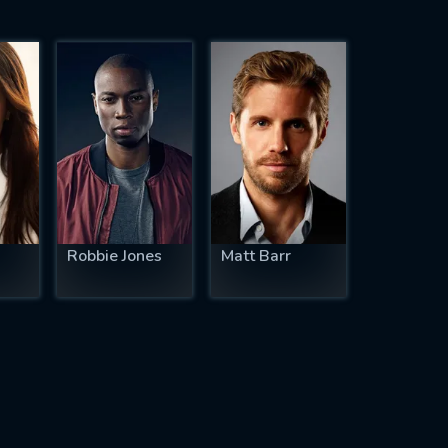
Robbie Jones
Matt Barr