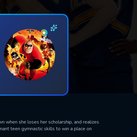
wn when she loses her scholarship, and realizes
rmant teen gymnastic skills to win a place on