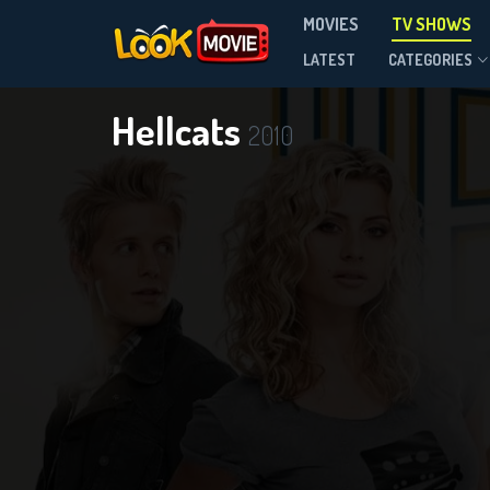
MOVIES
TV SHOWS
Season 1
LATEST
CATEGORIES
Hellcats
2010
DOWNLOAD