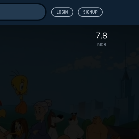
LOGIN
SIGNUP
ve for
7.8
IMDB
 features while
WNLOAD
e site.
S