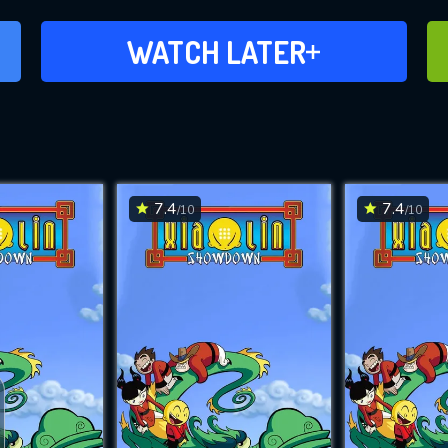
ADD TO WATCH LATER
WATCH LATER
7.4
7.4
/10
/10