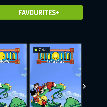
ADD TO FAVOURITES
FAVOURITES
7.4
7.4
/10
/10