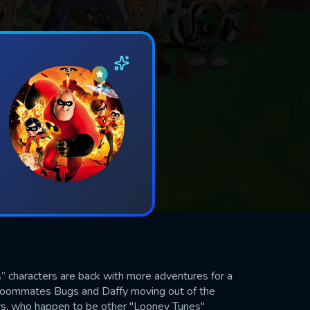
” characters are back with more adventures for a
 roommates Bugs and Daffy moving out of the
ors, who happen to be other "Looney Tunes"