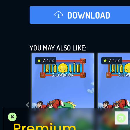
DOWNLOAD
YOU MAY ALSO LIKE:
7.4
7.4
/10
/10
×
Premium