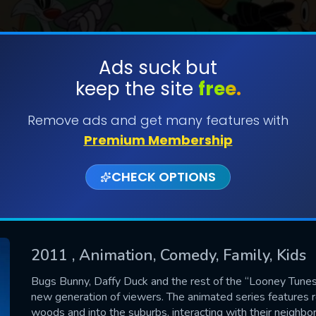
Ads suck but
keep the site
free.
SUBMIT
Remove ads and get many features with
Premium Membership
CHECK OPTIONS
2011
, Animation, Comedy, Family, Kids
CONTACT US
Bugs Bunny, Daffy Duck and the rest of the “Looney Tunes
new generation of viewers. The animated series features
Please fill all fields.
woods and into the suburbs, interacting with their neighb