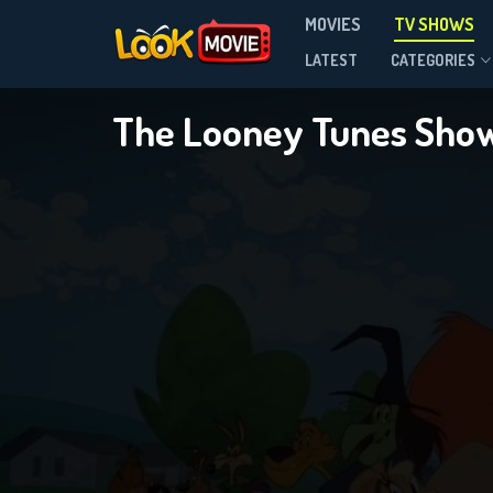
MOVIES
TV SHOWS
Season 2
LATEST
CATEGORIES
The Looney Tunes Sho
DOWNLOAD