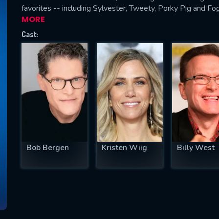
favorites -- including Sylvester, Tweety, Porky Pig and Fo
MORE
Cast:
SUBJECT IS REQUIRED
essage successfully sent. We will take a
ook.
VALID EMAIL REQUIRED
OK
Bob Bergen
Kristen Wiig
Billy West
REQUIRED MINIMUM 5 SYMBOLS
SUBMIT