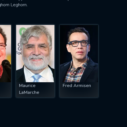
ghorn Leghorn.
Maurice
Fred Armisen
LaMarche