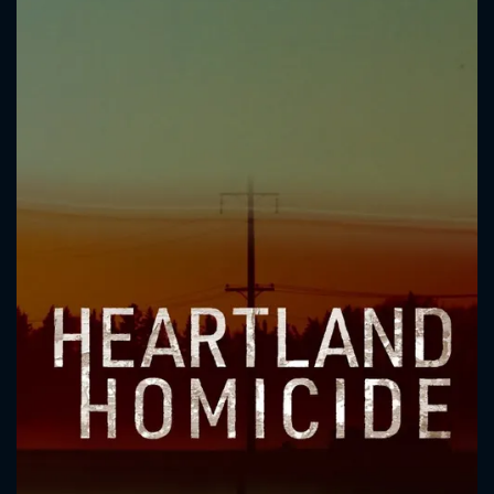
CONTACT US
Please fill all fields.
SUBJECT IS REQUIRED
Message successfully sent. We
will take a look.
VALID EMAIL REQUIRED
OK