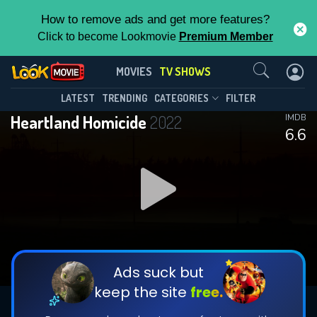
How to remove ads and get more features?
Click to become Lookmovie
Premium Member
Contact Us
Heartland Homicide(2022)
MOVIES
TV SHOWS
Season 1
Episode 25
This Feature is Exclusive for
LATEST
TRENDING
CATEGORIES
FILTER
Heartland Homicide
2022
IMDB
Contributors
6.6
By contributing, you unlock exclusive
features while also helping us to maintain
DOWNLOAD
DOWNLOAD
the site.
DOWNLOAD
CHECK FEATURES
Ads suck but
keep the site
free.
DOWNLOAD