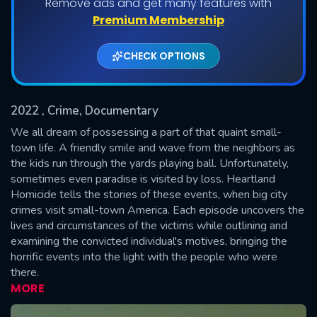
Remove ads and get many features with
Shows daily download Limit:
Premium Membership
Used: 0, Remaining: 20
CHECK OPTIONS
2022
, Crime, Documentary
We all dream of possessing a part of that quaint small-
town life. A friendly smile and wave from the neighbors as
the kids run through the yards playing ball. Unfortunately,
SUBMIT
sometimes even paradise is visited by loss. Heartland
Homicide tells the stories of these events, when big city
crimes visit small-town America. Each episode uncovers the
lives and circumstances of the victims while outlining and
examining the convicted individual's motives, bringing the
horrific events into the light with the people who were
there.
MORE