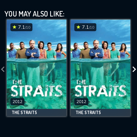
YOU MAY ALSO LIKE:
7.1
7.1
/10
/10
2012
2012
THE STRAITS
THE STRAITS