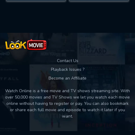
Contact Us
Playback Issues ?
Become an Affiliate
Watch Online is a free movie and TV shows streaming site. With
over 50,000 movies and TV Shows we let you watch each movie
online without having to register or pay. You can also bookmark
or share each full movie and episode to watch it later if you
want.