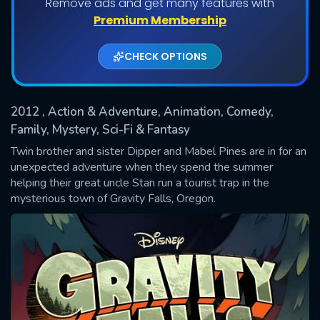
Remove ads and get many features with
Shows daily download Limit:
Premium Membership
Used: 0, Remaining: 20
CHECK OPTIONS
2012
, Action & Adventure, Animation, Comedy,
Family, Mystery, Sci-Fi & Fantasy
Twin brother and sister Dipper and Mabel Pines are in for an
unexpected adventure when they spend the summer
SUBMIT
helping their great uncle Stan run a tourist trap in the
mysterious town of Gravity Falls, Oregon.