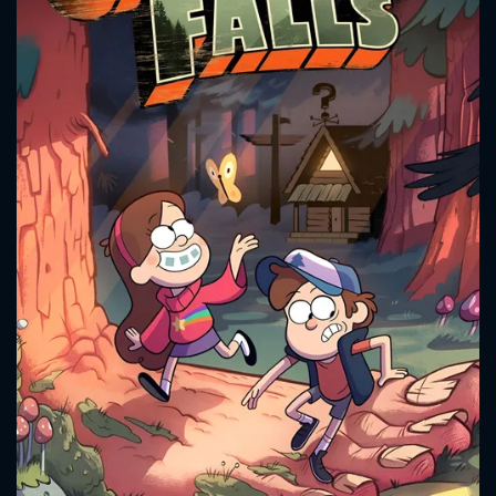
CONTACT US
Please fill all fields.
SUBJECT IS REQUIRED
Message successfully sent. We
will take a look.