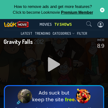
How to remove ads and get more features?
Click to become Lookmovie
Premium Member
Contact Us
Gravity Falls(2012)
MOVIES
TV SHOWS
Season 2
Episode 21
This Feature is Exclusive for
LATEST
TRENDING
CATEGORIES
FILTER
Gravity Falls
2012
IMDB
Contributors
8.9
By contributing, you unlock exclusive
features while also helping us to maintain
DOWNLOAD
the site.
CHECK FEATURES
Ads suck but
keep the site
free.
DOWNLOAD