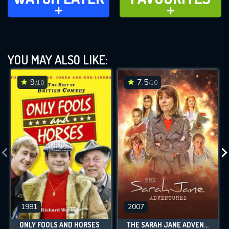
ADD TO
ADD TO
YOU MAY ALSO LIKE:
9
7.5
/10
/10
1981
2007
ONLY FOOLS AND HORSES
THE SARAH JANE ADVENTURES