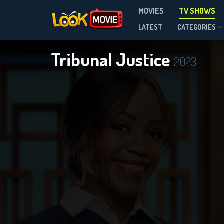
MOVIES
TV SHOWS
Season 3
LATEST
CATEGORIES
Tribunal Justice
2023
DOWNLOAD