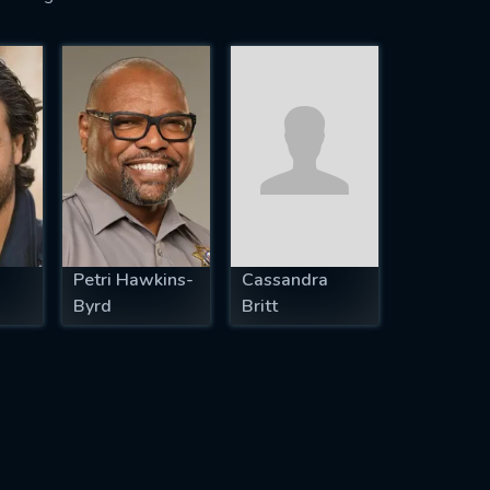
Petri Hawkins-
Cassandra
Byrd
Britt