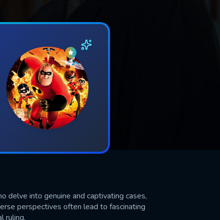
ho delve into genuine and captivating cases,
verse perspectives often lead to fascinating
l ruling.