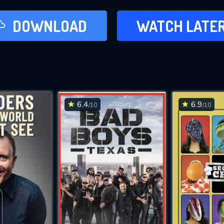
LATER
DOWNLOAD
WATCH LATE
ADD TO WAT
6.4
6.9
/10
/10