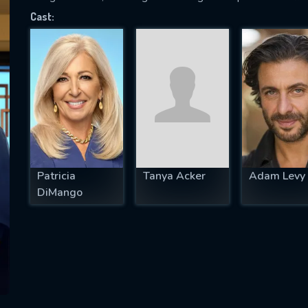
Cast:
SUBJECT IS REQUIRED
essage successfully sent. We will take a
ook.
VALID EMAIL REQUIRED
OK
Patricia
Tanya Acker
Adam Levy
DiMango
REQUIRED MINIMUM 5 SYMBOLS
SUBMIT