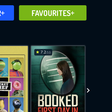
FAVOURITES
R
FAVOURITES
CH
ADD TO
7.2
7.2
/10
/10