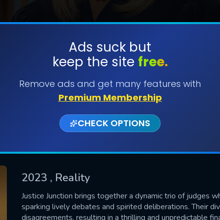
Ads suck but
keep the site
free.
SUBMIT
Remove ads and get many features with
Premium Membership
CHECK OPTIONS
2023
, Reality
CONTACT US
Justice Junction brings together a dynamic trio of judges w
sparking lively debates and spirited deliberations. Their di
Please fill all fields.
disagreements, resulting in a thrilling and unpredictable fina