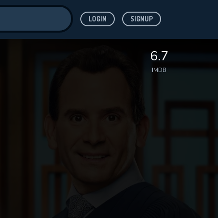
LOGIN
SIGNUP
ve for
6.7
IMDB
 features while
WNLOAD
e site.
S