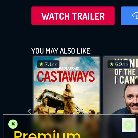
WATCH TRAILER
YOU MAY ALSO LIKE:
7.1
6.9
/10
/10
×
Premium