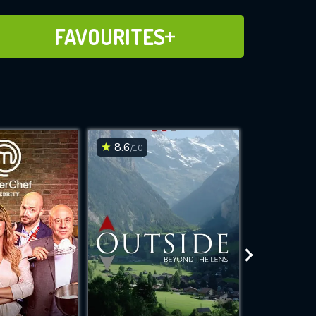
ADD TO FAVOURITES
FAVOURITES
8.6
6.4
/10
/10