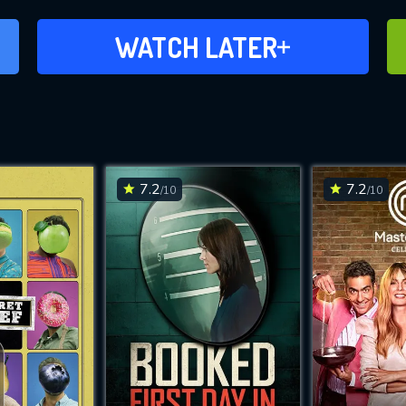
ADD TO WATCH LATER
WATCH LATER
7.2
7.2
/10
/10