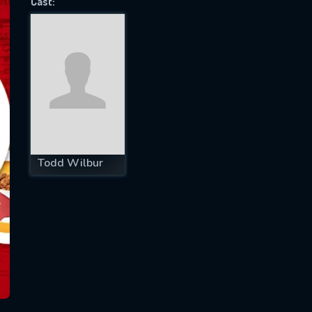
Cast:
SUBJECT IS REQUIRED
essage successfully sent. We will take a
ook.
VALID EMAIL REQUIRED
OK
Todd Wilbur
REQUIRED MINIMUM 5 SYMBOLS
SUBMIT