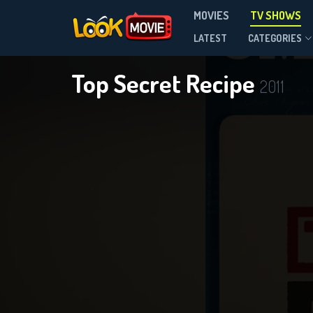
MOVIES
TV SHOWS
Season 1
LATEST
CATEGORIES
Top Secret Recipe
2011
DOWNLOAD