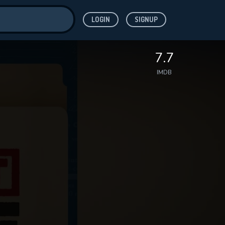
LOGIN
SIGNUP
ve for
7.7
IMDB
 features while
WNLOAD
e site.
S