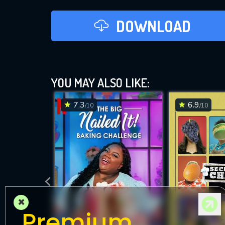
DOWNLOAD
YOU MAY ALSO LIKE:
7.3
6.9
/10
/10
×
Premium