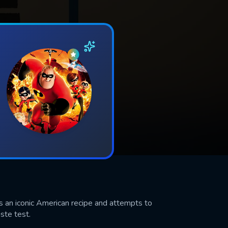
s an iconic American recipe and attempts to
aste test.