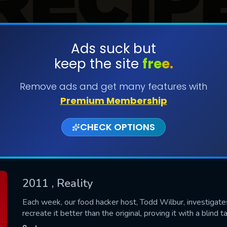
Ads suck but
keep the site
free.
SUBMIT
Remove ads and get many features with
Premium Membership
CHECK OPTIONS
2011
, Reality
CONTACT US
Each week, our food hacker host, Todd Wilbur, investigate
recreate it better than the original, proving it with a blind t
Please fill all fields.