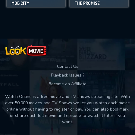
MOB CITY
THE PROMISE
Contact Us
Playback Issues ?
Become an Affiliate
Watch Online is a free movie and TV shows streaming site. With
over 50,000 movies and TV Shows we let you watch each movie
online without having to register or pay. You can also bookmark
or share each full movie and episode to watch it later if you
want.