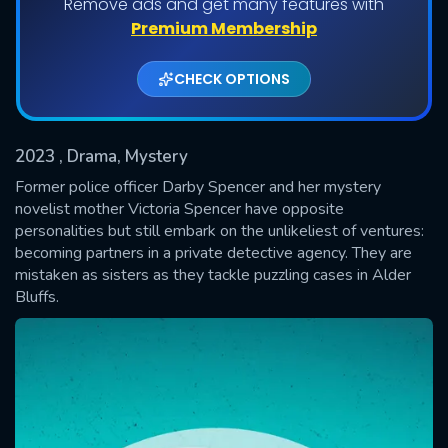
Remove ads and get many features with
Shows daily download Limit:
Premium Membership
Used: 0, Remaining: 20
CHECK OPTIONS
2023
, Drama, Mystery
Former police officer Darby Spencer and her mystery
novelist mother Victoria Spencer have opposite
personalities but still embark on the unlikeliest of ventures:
SUBMIT
becoming partners in a private detective agency. They are
mistaken as sisters as they tackle puzzling cases in Alder
Bluffs.