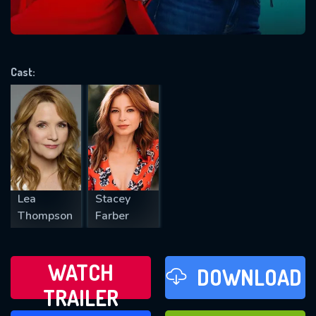
VALID EMAIL REQUIRED
OK
Cast:
REQUIRED MINIMUM 5 SYMBOLS
SUBMIT
Lea
Stacey
Thompson
Farber
WATCH
DOWNLOAD
TRAILER
WATCH LATER
FAVOURITES