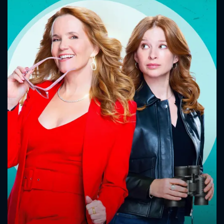
CONTACT US
Please fill all fields.
SUBJECT IS REQUIRED
Message successfully sent. We
will take a look.