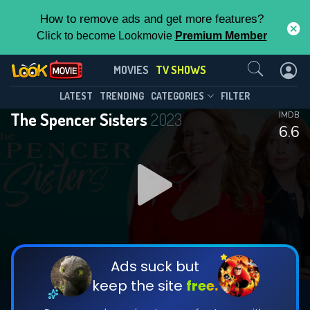
How to remove ads and get more features?
Click to become Lookmovie
Premium Member
Contact Us
The Spencer Sisters(2023)
MOVIES
TV SHOWS
Season 1
Episode 10
This Feature is Exclusive for
LATEST
TRENDING
CATEGORIES
FILTER
The Spencer Sisters
2023
IMDB
Contributors
6.6
By contributing, you unlock exclusive
features while also helping us to maintain
DOWNLOAD
DOWNLOAD
the site.
DOWNLOAD
CHECK FEATURES
Ads suck but
keep the site
free.
DOWNLOAD