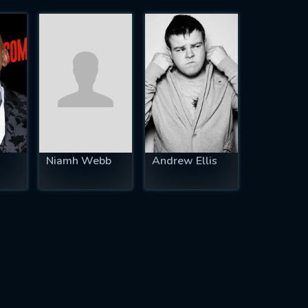
Niamh Webb
Andrew Ellis