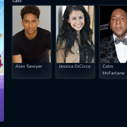
Cast:
SUBJECT IS REQUIRED
essage successfully sent. We will take a
ook.
VALID EMAIL REQUIRED
OK
Alex Sawyer
Jessica DiCicco
Colin
McFarlane
REQUIRED MINIMUM 5 SYMBOLS
SUBMIT