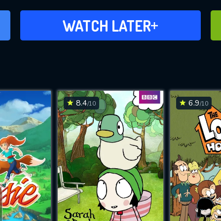
ADD TO WATCH LATER
WATCH LATER
8.4
6.9
/10
/10