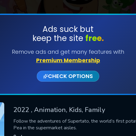
Ads suck but
keep the site
free.
SUBMIT
Remove ads and get many features with
Premium Membership
CHECK OPTIONS
2022
, Animation, Kids, Family
CONTACT US
Follow the adventures of Supertato, the world’s first pota
Pea in the supermarket aisles.
Please fill all fields.