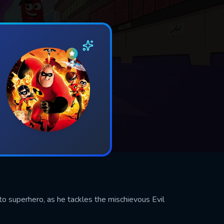
to superhero, as he tackles the mischievous Evil