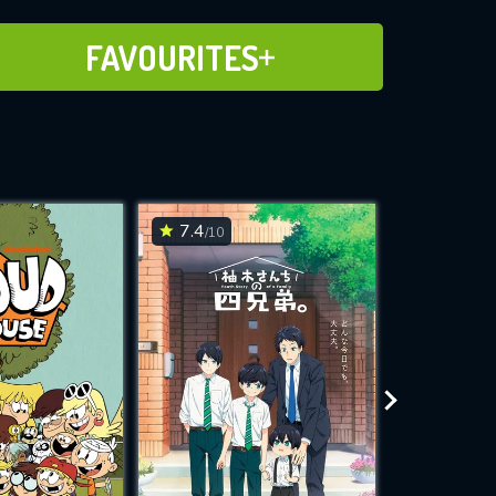
ADD TO FAVOURITES
FAVOURITES
7.4
7.4
/10
/10