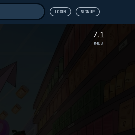
LOGIN
SIGNUP
ve for
7.1
IMDB
 features while
WNLOAD
e site.
S