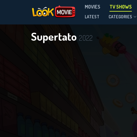
MOVIES
TV SHOWS
Season 4
LATEST
CATEGORIES
Supertato
2022
DOWNLOAD