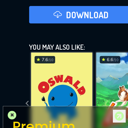
DOWNLOAD
YOU MAY ALSO LIKE:
7.6
6.6
/10
/10
×
Premium