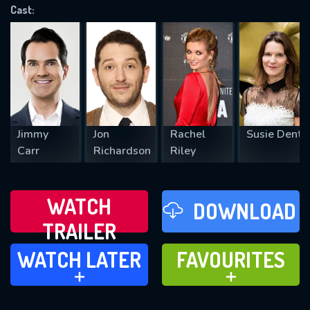
Cast:
REQUIRED MINIMUM 5 SYMBOLS
SUBMIT
Jimmy
Jon
Rachel
Susie Dent
Carr
Richardson
Riley
WATCH
DOWNLOAD
TRAILER
WATCH LATER
FAVOURITES
WATCH LATER
FAVOURITES
ADD TO
ADD TO