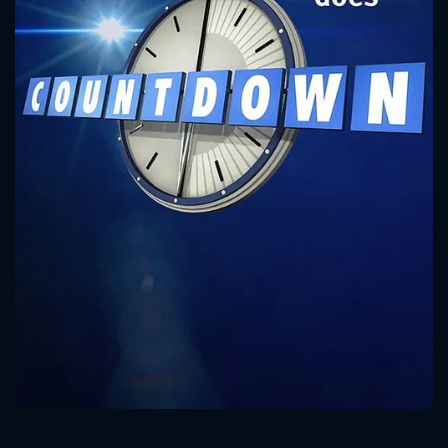
CONTACT US
Please fill all fields.
SUBJECT IS REQUIRED
Message successfully sent. We
will take a look.
VALID EMAIL REQUIRED
OK