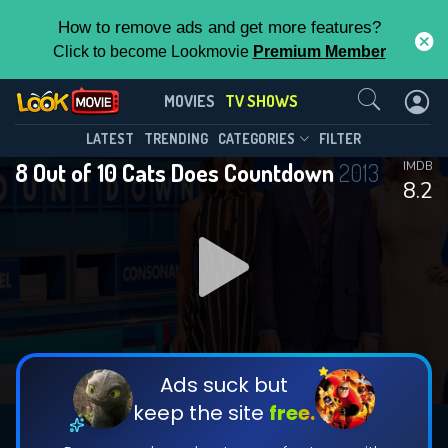
How to remove ads and get more features?
Click to become Lookmovie
Premium Member
Contact Us
8 Out of 10 Cats Does
MOVIES
TV SHOWS
Countdown(2013)
This Feature is Exclusive for
LATEST
TRENDING
CATEGORIES
FILTER
Season 30
Episode 1
8 Out of 10 Cats Does Countdown
2013
IMDB
Contributors
8.2
By contributing, you unlock exclusive
features while also helping us to maintain
the site.
DOWNLOAD
DOWNLOAD
DOWNLOAD
CHECK FEATURES
Ads suck but
keep the site
free.
DOWNLOAD