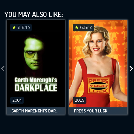
YOU MAY ALSO LIKE:
8.5
6.5
/10
/10
2004
2019
GARTH MARENGHI'S DARKPLACE
PRESS YOUR LUCK