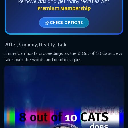
Remove ads and get many features with
Premium Membership
Shows daily download Limit:
CHECK OPTIONS
Used: 0, Remaining: 20
2013
, Comedy, Reality, Talk
Jimmy Carr hosts proceedings as the 8 Out of 10 Cats crew
take over the words and numbers quiz.
SUBMIT