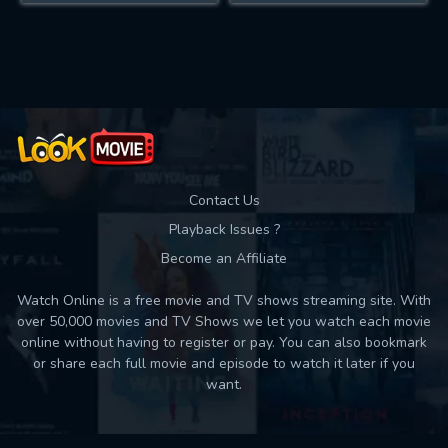
Contact Us
Playback Issues ?
Become an Affiliate
Watch Online is a free movie and TV shows streaming site. With
over 50,000 movies and TV Shows we let you watch each movie
online without having to register or pay. You can also bookmark
or share each full movie and episode to watch it later if you
want.