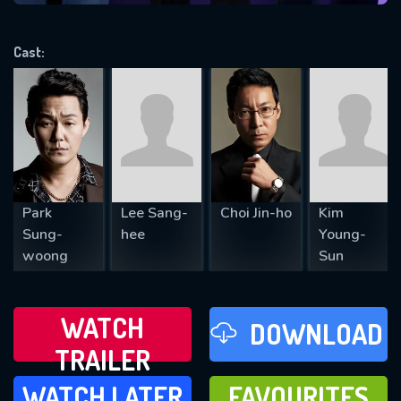
VALID EMAIL REQUIRED
OK
Cast:
REQUIRED MINIMUM 5 SYMBOLS
SUBMIT
Park
Lee Sang-
Choi Jin-ho
Kim
Sung-
hee
Young-
woong
Sun
WATCH
DOWNLOAD
TRAILER
WATCH LATER
FAVOURITES
WATCH LATER
FAVOURITES