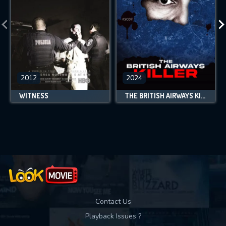
2012
2024
WITNESS
THE BRITISH AIRWAYS KILLER
Contact Us
Playback Issues ?