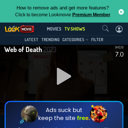
How to remove ads and get more features?
Click to become Lookmovie
Premium Member
Contact Us
Web of Death(2023)
MOVIES
TV SHOWS
Season 1
Episode 6
This Feature is Exclusive for
LATEST
TRENDING
CATEGORIES
FILTER
Web of Death
2023
IMDB
Contributors
7.0
By contributing, you unlock exclusive
features while also helping us to maintain
DOWNLOAD
DOWNLOAD
the site.
DOWNLOAD
CHECK FEATURES
Ads suck but
keep the site
free.
DOWNLOAD