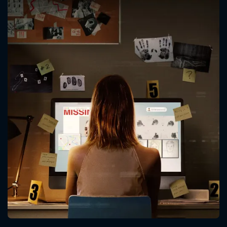
CONTACT US
Please fill all fields.
SUBJECT IS REQUIRED
Message successfully sent. We
will take a look.
VALID EMAIL REQUIRED
OK