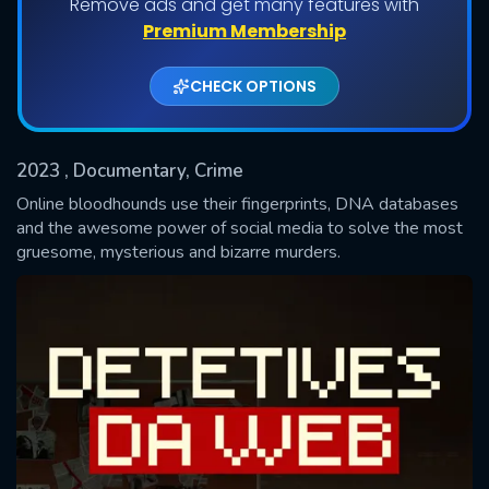
Remove ads and get many features with
Shows daily download Limit:
Premium Membership
Used: 0, Remaining: 20
CHECK OPTIONS
2023
, Documentary, Crime
Online bloodhounds use their fingerprints, DNA databases
and the awesome power of social media to solve the most
gruesome, mysterious and bizarre murders.
SUBMIT