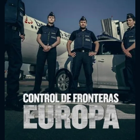
CONTACT US
Please fill all fields.
SUBJECT IS REQUIRED
Message successfully sent. We
will take a look.
VALID EMAIL REQUIRED
OK