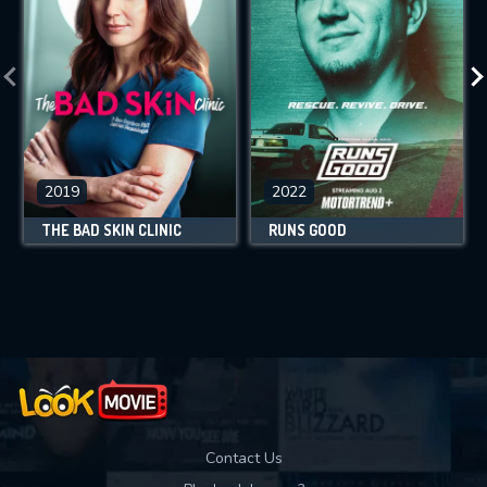
2019
2022
THE BAD SKIN CLINIC
RUNS GOOD
Contact Us