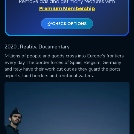
Remove ads and get many features with
Shows daily download Limit:
Premium Membership
Used: 0, Remaining: 20
CHECK OPTIONS
2020
, Reality, Documentary
Millions of people and goods cross into Europe’s frontiers
every day. The border forces of Spain, Belgium, Germany
and Italy have their work cut out as they guard the ports,
SUBMIT
airports, land borders and territorial waters.