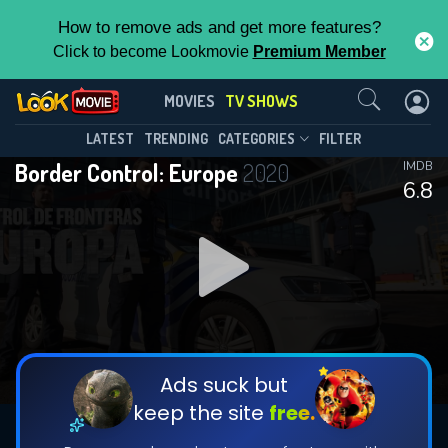
How to remove ads and get more features?
Click to become Lookmovie
Premium Member
Contact Us
Border Control: Europe(2020)
MOVIES
TV SHOWS
Season 1
Episode 1
This Feature is Exclusive for
LATEST
TRENDING
CATEGORIES
FILTER
Border Control: Europe
2020
IMDB
Contributors
6.8
By contributing, you unlock exclusive
features while also helping us to maintain
DOWNLOAD
DOWNLOAD
the site.
DOWNLOAD
CHECK FEATURES
Ads suck but
keep the site
free.
DOWNLOAD