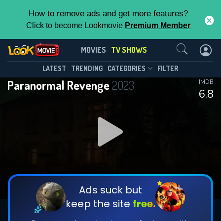
How to remove ads and get more features?
Click to become Lookmovie
Premium Member
Contact Us
Paranormal Revenge(2023)
MOVIES
TV SHOWS
Season 1
Episode 10
This Feature is Exclusive for
LATEST
TRENDING
CATEGORIES
FILTER
Paranormal Revenge
2023
IMDB
Contributors
6.8
By contributing, you unlock exclusive
features while also helping us to maintain
DOWNLOAD
DOWNLOAD
the site.
DOWNLOAD
CHECK FEATURES
Ads suck but
keep the site
free.
DOWNLOAD