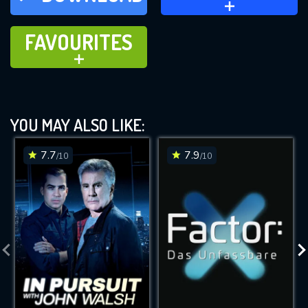
FAVOURITES
FAVOURITES
ADD TO
YOU MAY ALSO LIKE:
7.7
7.9
/10
/10