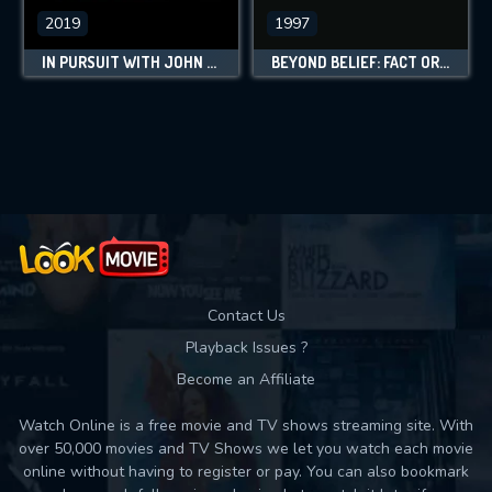
2019
1997
IN PURSUIT WITH JOHN WALSH
BEYOND BELIEF: FACT OR FICTION
Contact Us
Playback Issues ?
Become an Affiliate
Watch Online is a free movie and TV shows streaming site. With
over 50,000 movies and TV Shows we let you watch each movie
online without having to register or pay. You can also bookmark