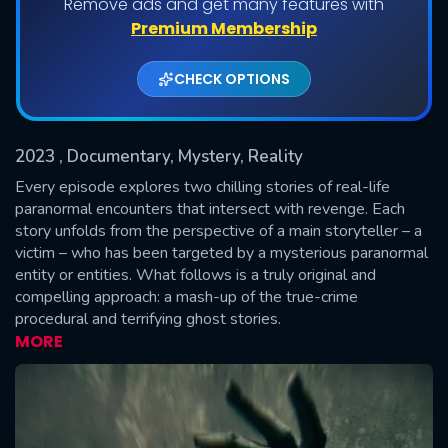
Remove ads and get many features with
Shows daily download Limit:
Premium Membership
Used: 0, Remaining: 20
CHECK OPTIONS
2023
, Documentary, Mystery, Reality
Every episode explores two chilling stories of real-life
paranormal encounters that intersect with revenge. Each
story unfolds from the perspective of a main storyteller – a
SUBMIT
victim – who has been targeted by a mysterious paranormal
entity or entities. What follows is a truly original and
compelling approach: a mash-up of the true-crime
procedural and terrifying ghost stories.
MORE