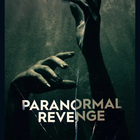
CONTACT US
Please fill all fields.
SUBJECT IS REQUIRED
Message successfully sent. We