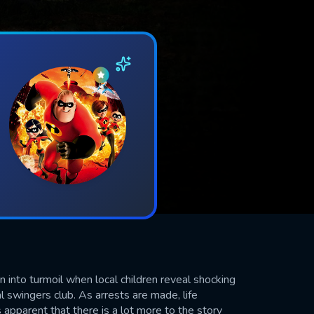
 into turmoil when local children reveal shocking
l swingers club. As arrests are made, life
apparent that there is a lot more to the story