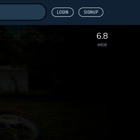
LOGIN
SIGNUP
ve for
6.8
IMDB
 features while
WNLOAD
e site.
S