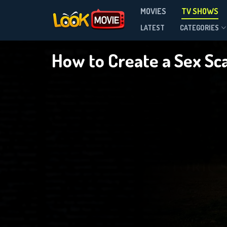
MOVIES
TV SHOWS
Season 1
LATEST
CATEGORIES
How to Create a Sex Sc
DOWNLOAD