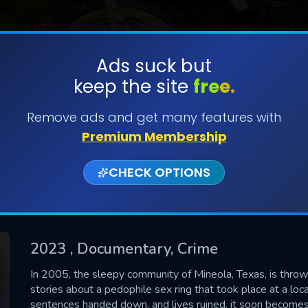
Ads suck but
keep the site
free.
SUBMIT
Remove ads and get many features with
Premium Membership
CHECK OPTIONS
2023
, Documentary, Crime
CONTACT US
In 2005, the sleepy community of Mineola, Texas, is thrown
stories about a pedophile sex ring that took place at a loca
Please fill all fields.
sentences handed down, and lives ruined, it soon becomes 