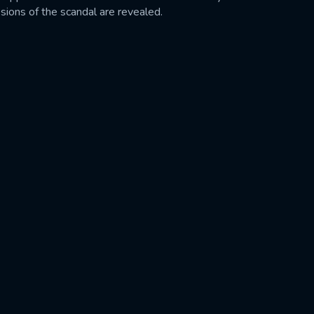
sions of the scandal are revealed.