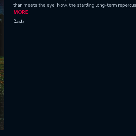
than meets the eye. Now, the startling long-term repercus
MORE
Cast:
SUBJECT IS REQUIRED
essage successfully sent. We will take a
ook.
VALID EMAIL REQUIRED
OK
REQUIRED MINIMUM 5 SYMBOLS
SUBMIT