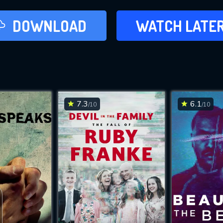
LATER
DOWNLOAD
WATCH LATE
ADD TO WAT
7.3
6.1
/10
/10