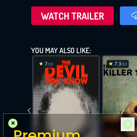
WATCH TRAILER
YOU MAY ALSO LIKE:
7
7.3
/10
/10
×
Premium