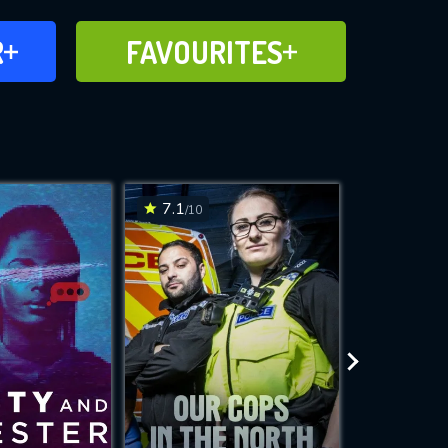
FAVOURITES
R
FAVOURITES
CH
ADD TO
7.1
6.8
/10
/10