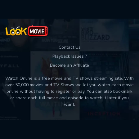
Contact Us
Playback Issues ?
Become an Affiliate
Watch Online is a free movie and TV shows streaming site. With
over 50,000 movies and TV Shows we let you watch each movie
online without having to register or pay. You can also bookmark
or share each full movie and episode to watch it later if you
want.
Back to top