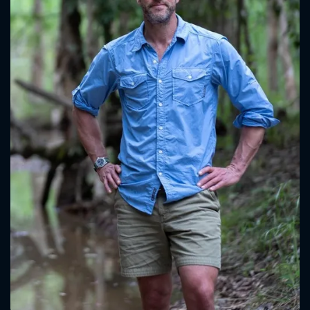
CONTACT US
Please fill all fields.
SUBJECT IS REQUIRED
Message successfully sent. We
will take a look.
VALID EMAIL REQUIRED