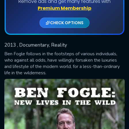
Remove ads and get many features with
Premium Membership
Shows daily download Limit:
CHECK OPTIONS
Used: 0, Remaining: 20
2013
, Documentary, Reality
Ben Fogle follows in the footsteps of various individuals,
who against all odds, have willingly forsaken the luxuries
and lifestyle of the modern world, for a less-than-ordinary
SUBMIT
life in the wilderness.