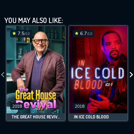
YOU MAY ALSO LIKE:
7.5
6.7
/10
/10
2018
2018
THE GREAT HOUSE REVIVAL
IN ICE COLD BLOOD