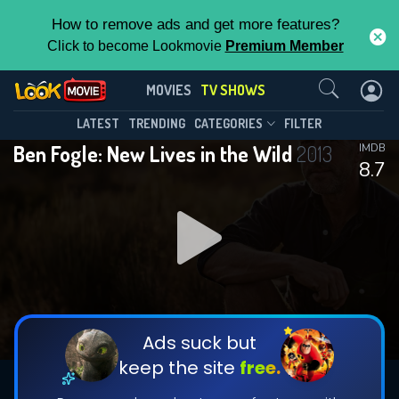
How to remove ads and get more features?
Click to become Lookmovie
Premium Member
Contact Us
Ben Fogle: New Lives in the
MOVIES
TV SHOWS
Wild(2013)
This Feature is Exclusive for
LATEST
TRENDING
CATEGORIES
FILTER
Season 21
Episode 6
Ben Fogle: New Lives in the Wild
2013
IMDB
Contributors
8.7
By contributing, you unlock exclusive
features while also helping us to maintain
the site.
DOWNLOAD
DOWNLOAD
DOWNLOAD
CHECK FEATURES
Ads suck but
keep the site
free.
DOWNLOAD