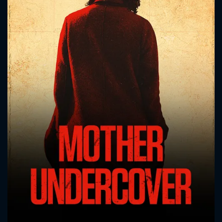
CONTACT US
Please fill all fields.
SUBJECT IS REQUIRED
Message successfully sent. We
will take a look.
VALID EMAIL REQUIRED
OK