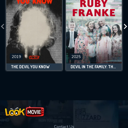
2019
2025
THE DEVIL YOU KNOW
DEVIL IN THE FAMILY: THE FALL OF RUBY FRANKE
Contact Us