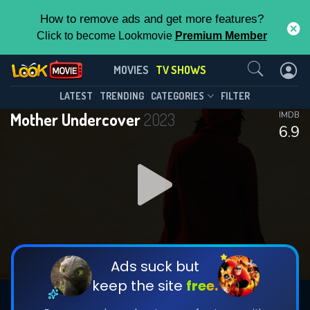
How to remove ads and get more features?
Click to become Lookmovie
Premium Member
Contact Us
Mother Undercover(2023)
MOVIES
TV SHOWS
Season 1
Episode 4
This Feature is Exclusive for
LATEST
TRENDING
CATEGORIES
FILTER
Mother Undercover
2023
IMDB
Contributors
6.9
By contributing, you unlock exclusive
features while also helping us to maintain
DOWNLOAD
DOWNLOAD
the site.
DOWNLOAD
CHECK FEATURES
Ads suck but
keep the site
free.
DOWNLOAD