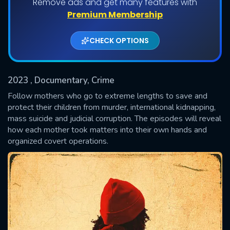
Remove ads and get many features with
Shows daily download Limit:
Premium Membership
Used: 0, Remaining: 20
CHECK OPTIONS
2023
, Documentary, Crime
Follow mothers who go to extreme lengths to save and
protect their children from murder, international kidnapping,
mass suicide and judicial corruption. The episodes will reveal
SUBMIT
how each mother took matters into their own hands and
organized covert operations.