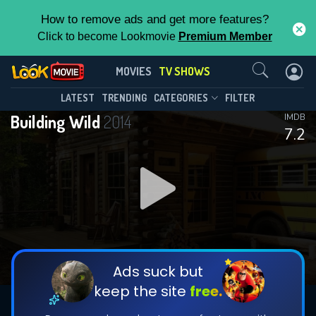
How to remove ads and get more features?
Click to become Lookmovie
Premium Member
Contact Us
Building Wild(2014)
MOVIES
TV SHOWS
Season 2
Episode 10
This Feature is Exclusive for
LATEST
TRENDING
CATEGORIES
FILTER
Building Wild
2014
IMDB
Contributors
7.2
By contributing, you unlock exclusive
features while also helping us to maintain
DOWNLOAD
the site.
DOWNLOAD
CHECK FEATURES
Ads suck but
keep the site
free.
DOWNLOAD