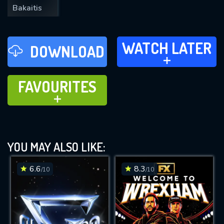
Bakaitis
WATCH LATER
WATCH LATER
DOWNLOAD
ADD TO
FAVOURITES
FAVOURITES
ADD TO
YOU MAY ALSO LIKE:
6.6
8.3
/10
/10