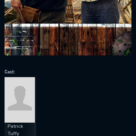
SUBJECT IS REQUIRED
Message successfully sent. We
will take a look.
VALID EMAIL REQUIRED
OK
REQUIRED MINIMUM 5 SYMBOLS
Cast:
SUBMIT
Patrick
Tuffy