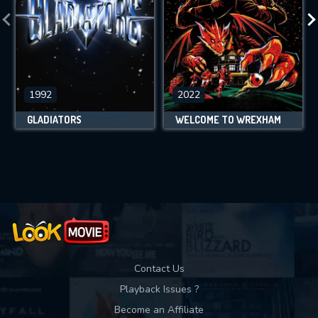
1992
2022
GLADIATORS
WELCOME TO WREXHAM
Contact Us
Playback Issues ?
Become an Affiliate