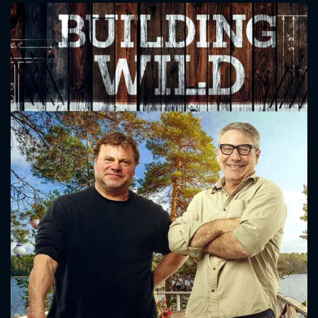
CONTACT US
Please fill all fields.