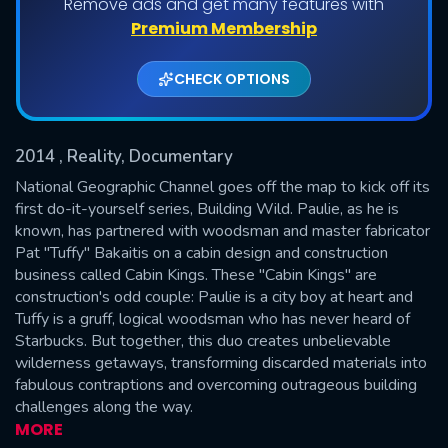
Remove ads and get many features with
Shows daily download Limit:
Premium Membership
Used: 0, Remaining: 20
CHECK OPTIONS
2014
, Reality, Documentary
National Geographic Channel goes off the map to kick off its
first do-it-yourself series, Building Wild. Paulie, as he is
known, has partnered with woodsman and master fabricator
SUBMIT
Pat "Tuffy" Bakaitis on a cabin design and construction
business called Cabin Kings. These "Cabin Kings" are
construction's odd couple: Paulie is a city boy at heart and
Tuffy is a gruff, logical woodsman who has never heard of
Starbucks. But together, this duo creates unbelievable
wilderness getaways, transforming discarded materials into
fabulous contraptions and overcoming outrageous building
challenges along the way.
MORE