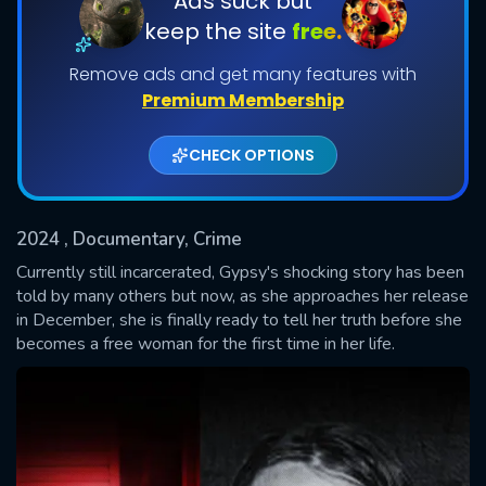
Ads suck but
keep the site
free.
Shows daily download Limit:
Remove ads and get many features with
Used: 0, Remaining: 20
Premium Membership
CHECK OPTIONS
2024
, Documentary, Crime
SUBMIT
Currently still incarcerated, Gypsy's shocking story has been
told by many others but now, as she approaches her release
in December, she is finally ready to tell her truth before she
becomes a free woman for the first time in her life.