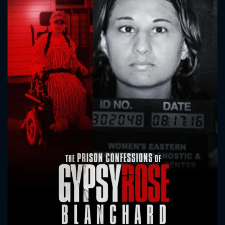
CONTACT US
Please fill all fields.
SUBJECT IS REQUIRED
Message successfully sent. We
will take a look.