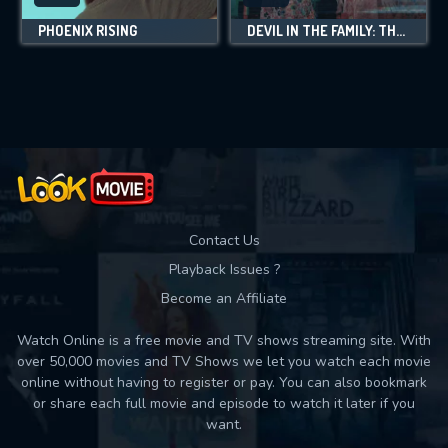
PHOENIX RISING
DEVIL IN THE FAMILY: THE FALL OF RUBY FRANKE
Contact Us
Playback Issues ?
Become an Affiliate
Watch Online is a free movie and TV shows streaming site. With
over 50,000 movies and TV Shows we let you watch each movie
online without having to register or pay. You can also bookmark
or share each full movie and episode to watch it later if you
want.