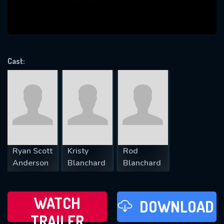
VALID EMAIL REQUIRED
OK
Cast:
REQUIRED MINIMUM 5 SYMBOLS
SUBMIT
Ryan Scott
Kristy
Rod
Anderson
Blanchard
Blanchard
WATCH
DOWNLOAD
TRAILER