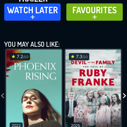
WATCH LATER
FAVOURITES
WATCH LATER
FAVOURITES
ADD TO
ADD TO
YOU MAY ALSO LIKE:
7.2
7.3
/10
/10
2022
2025