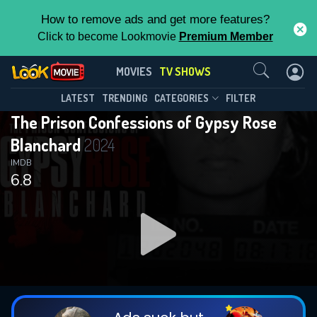
How to remove ads and get more features?
Click to become Lookmovie
Premium Member
Contact Us
The Prison Confessions of Gypsy
MOVIES
TV SHOWS
Rose Blanchard(2024)
This Feature is Exclusive for
LATEST
TRENDING
CATEGORIES
FILTER
Season 1
Episode 6
The Prison Confessions of Gypsy Rose
Contributors
Blanchard
2024
By contributing, you unlock exclusive
IMDB
6.8
features while also helping us to maintain
the site.
DOWNLOAD
DOWNLOAD
DOWNLOAD
CHECK FEATURES
DOWNLOAD