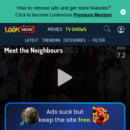
How to remove ads and get more features?
Click to become Lookmovie
Premium Member
Contact Us
Meet the Neighbours(2023)
MOVIES
TV SHOWS
Season 1
Episode 3
This Feature is Exclusive for
LATEST
TRENDING
CATEGORIES
FILTER
Meet the Neighbours
2023
IMDB
Contributors
7.2
By contributing, you unlock exclusive
features while also helping us to maintain
DOWNLOAD
DOWNLOAD
the site.
DOWNLOAD
CHECK FEATURES
Ads suck but
keep the site
free.
DOWNLOAD