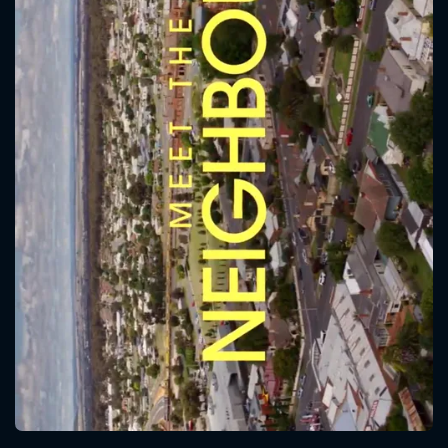
CONTACT US
Please fill all fields.
SUBJECT IS REQUIRED
Message successfully sent. We
will take a look.
VALID EMAIL REQUIRED