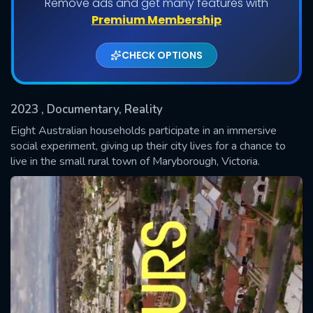
Remove ads and get many features with
Shows daily download Limit:
Premium Membership
Used: 0, Remaining: 20
CHECK OPTIONS
2023
, Documentary, Reality
Eight Australian households participate in an immersive
social experiment, giving up their city lives for a chance to
live in the small rural town of Maryborough, Victoria.
SUBMIT