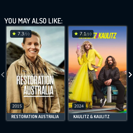
YOU MAY ALSO LIKE:
7.3
7.1
/10
/10
2015
2024
RESTORATION AUSTRALIA
KAULITZ & KAULITZ