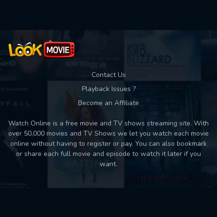
Contact Us
Playback Issues ?
Become an Affiliate
Watch Online is a free movie and TV shows streaming site. With
over 50,000 movies and TV Shows we let you watch each movie
online without having to register or pay. You can also bookmark
or share each full movie and episode to watch it later if you
want.
Back to top