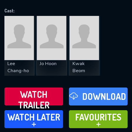
OK
Cast:
REQUIRED MINIMUM 5 SYMBOLS
SUBMIT
Lee
Jo Hoon
Kwak
Chang-ho
Beom
WATCH
DOWNLOAD
TRAILER
WATCH LATER
FAVOURITES
WATCH LATER
FAVOURITES
ADD TO
ADD TO