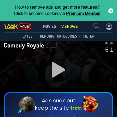
How to remove ads and get more features?
Click to become Lookmovie
Premium Member
Contact Us
Comedy Royale(2023)
MOVIES
TV SHOWS
Season 1
Episode 6
This Feature is Exclusive for
LATEST
TRENDING
CATEGORIES
FILTER
Comedy Royale
2023
IMDB
Contributors
6.1
By contributing, you unlock exclusive
features while also helping us to maintain
DOWNLOAD
DOWNLOAD
the site.
DOWNLOAD
CHECK FEATURES
Ads suck but
keep the site
free.
DOWNLOAD