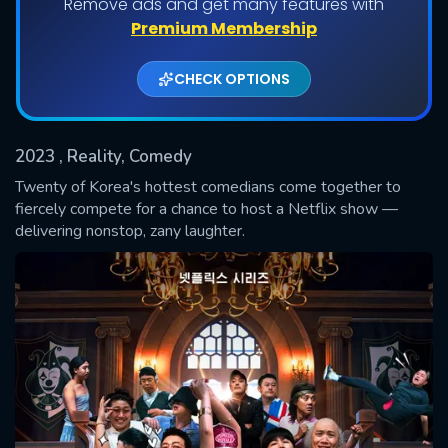
Remove ads and get many features with
Shows daily download Limit:
Premium Membership
Used: 0, Remaining: 20
CHECK OPTIONS
2023
, Reality, Comedy
Twenty of Korea's hottest comedians come together to
fiercely compete for a chance to host a Netflix show —
delivering nonstop, zany laughter.
SUBMIT