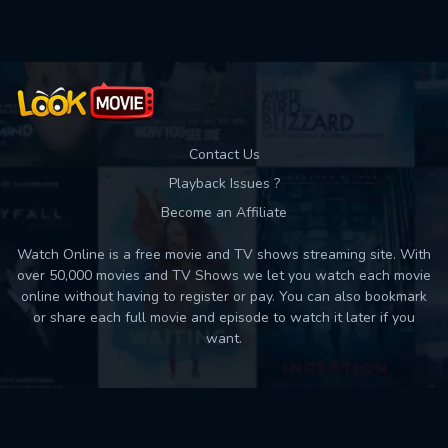
Contact Us
Playback Issues ?
Become an Affiliate
Watch Online is a free movie and TV shows streaming site. With
over 50,000 movies and TV Shows we let you watch each movie
online without having to register or pay. You can also bookmark
or share each full movie and episode to watch it later if you
want.
Back to top