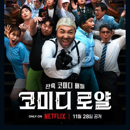
CONTACT US
Please fill all fields.
SUBJECT IS REQUIRED
Message successfully sent. We
will take a look.
VALID EMAIL REQUIRED