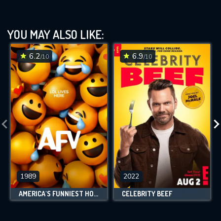
YOU MAY ALSO LIKE:
6.2
6.9
/10
/10
1989
2022
AMERICA'S FUNNIEST HOME VIDEOS
CELEBRITY BEEF