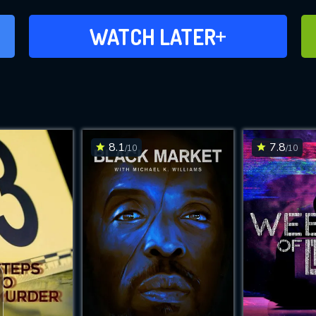
ADD TO WATCH LATER
WATCH LATER
8.1
7.8
/10
/10