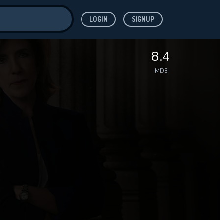
LOGIN
SIGNUP
ve for
8.4
IMDB
 features while
WNLOAD
e site.
S