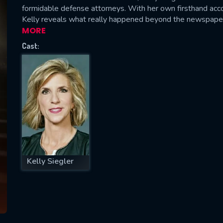
formidable defense attorneys. With her own firsthand accou
Kelly reveals what really happened beyond the newspaper 
MORE
Cast:
SUBJECT IS REQUIRED
essage successfully sent. We will take a
ook.
VALID EMAIL REQUIRED
OK
REQUIRED MINIMUM 5 SYMBOLS
Kelly Siegler
SUBMIT