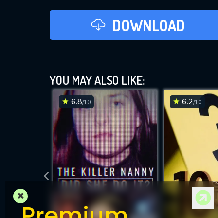
DOWNLOAD
YOU MAY ALSO LIKE:
6.8
6.2
/10
/10
×
Premium