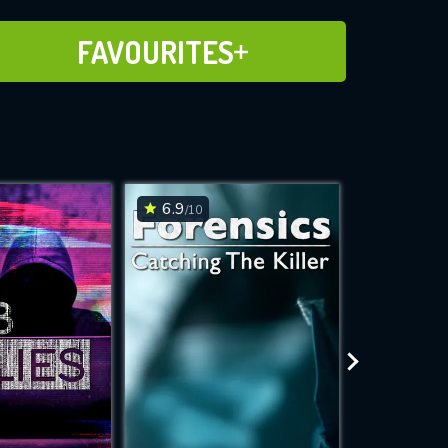
ADD TO FAVOURITES
FAVOURITES
6.9
7.1
/10
/10