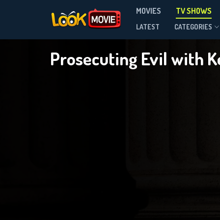
P
MOVIES
TV SHOWS
Season 2
LATEST
CATEGORIES
Prosecuting Evil with K
DOWNLOAD