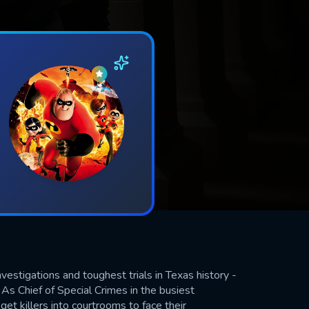
estigations and toughest trials in Texas history -
. As Chief of Special Crimes in the busiest
get killers into courtrooms to face their