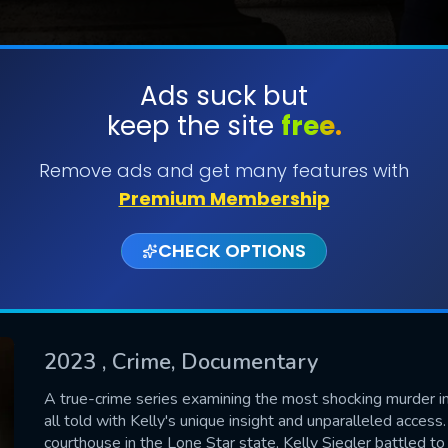
Ads suck but
keep the site
free.
SUBMIT
Remove ads and get many features with
Premium Membership
CHECK OPTIONS
2023
, Crime, Documentary
CONTACT US
A true-crime series examining the most shocking murder inv
all told with Kelly's unique insight and unparalleled access
Please fill all fields.
courthouse in the Lone Star state, Kelly Siegler battled to 