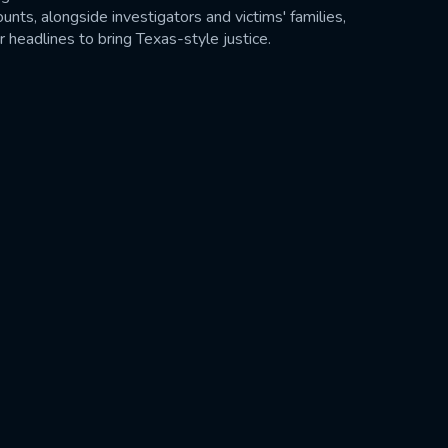
nts, alongside investigators and victims' families,
headlines to bring Texas-style justice.