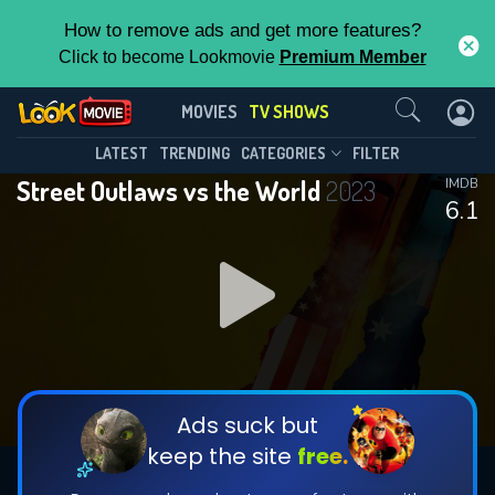
How to remove ads and get more features?
Click to become Lookmovie
Premium Member
Contact Us
Street Outlaws vs the World(2023)
MOVIES
TV SHOWS
Season 1
Episode 9
This Feature is Exclusive for
LATEST
TRENDING
CATEGORIES
FILTER
Street Outlaws vs the World
2023
IMDB
Contributors
6.1
By contributing, you unlock exclusive
features while also helping us to maintain
DOWNLOAD
DOWNLOAD
the site.
DOWNLOAD
CHECK FEATURES
Ads suck but
keep the site
free.
DOWNLOAD