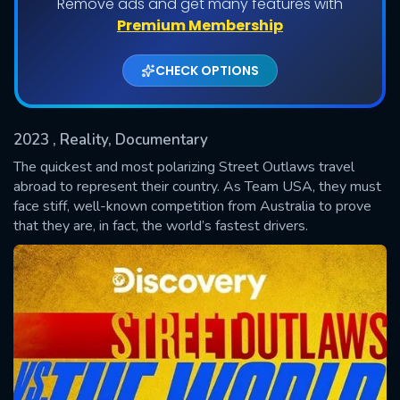
Remove ads and get many features with
Shows daily download Limit:
Premium Membership
Used: 0, Remaining: 20
CHECK OPTIONS
2023
, Reality, Documentary
The quickest and most polarizing Street Outlaws travel
abroad to represent their country. As Team USA, they must
face stiff, well-known competition from Australia to prove
SUBMIT
that they are, in fact, the world’s fastest drivers.