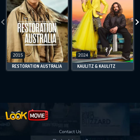
2015
2024
RESTORATION AUSTRALIA
KAULITZ & KAULITZ
Contact Us