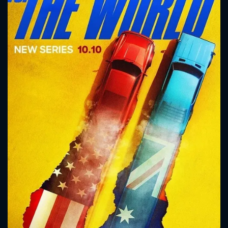
CONTACT US
Please fill all fields.
SUBJECT IS REQUIRED
Message successfully sent. We
will take a look.
VALID EMAIL REQUIRED
OK