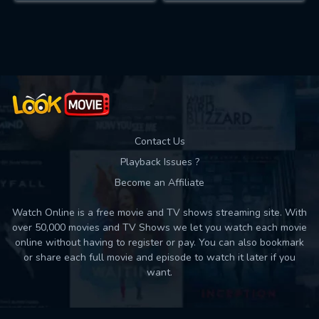
Contact Us
Playback Issues ?
Become an Affiliate
Watch Online is a free movie and TV shows streaming site. With
over 50,000 movies and TV Shows we let you watch each movie
online without having to register or pay. You can also bookmark
or share each full movie and episode to watch it later if you
want.