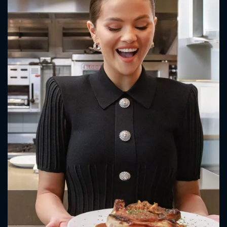
CONTACT US
Please fill all fields.
SUBJECT IS REQUIRED
Message successfully sent. We
will take a look.