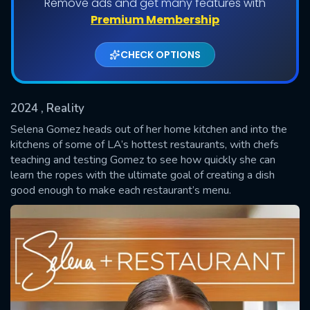
Remove ads and get many features with
Shows daily download Limit:
Premium Membership
Used: 0, Remaining: 20
CHECK OPTIONS
2024
, Reality
Selena Gomez heads out of her home kitchen and into the
kitchens of some of LA’s hottest restaurants, with chefs
teaching and testing Gomez to see how quickly she can
SUBMIT
learn the ropes with the ultimate goal of creating a dish
good enough to make each restaurant’s menu.