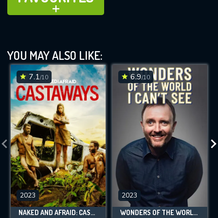
ADD TO
YOU MAY ALSO LIKE:
7.1
6.9
/10
/10
2023
2023
NAKED AND AFRAID: CASTAWAYS
WONDERS OF THE WORLD I CAN'T SEE