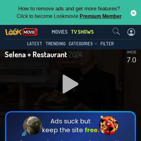
How to remove ads and get more features?
Click to become Lookmovie
Premium Member
Contact Us
Selena + Restaurant(2024)
MOVIES
TV SHOWS
Season 1
Episode 6
This Feature is Exclusive for
LATEST
TRENDING
CATEGORIES
FILTER
Selena + Restaurant
2024
IMDB
Contributors
7.0
By contributing, you unlock exclusive
features while also helping us to maintain
DOWNLOAD
DOWNLOAD
the site.
DOWNLOAD
CHECK FEATURES
Ads suck but
keep the site
free.
DOWNLOAD