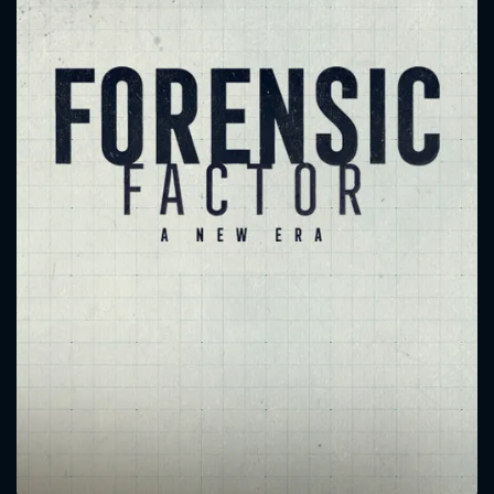
CONTACT US
Please fill all fields.
SUBJECT IS REQUIRED
Message successfully sent. We
will take a look.