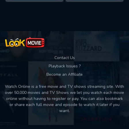
Contact Us
Playback Issues ?
Become an Affiliate
Watch Online is a free movie and TV shows streaming site. With
over 50,000 movies and TV Shows we let you watch each movie
online without having to register or pay. You can also bookmark
or share each full movie and episode to watch it later if you
want.