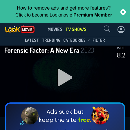
How to remove ads and get more features?
Click to become Lookmovie
Premium Member
Contact Us
Forensic Factor: A New Era(2023)
MOVIES
TV SHOWS
Season 3
Episode 6
This Feature is Exclusive for
LATEST
TRENDING
CATEGORIES
FILTER
Forensic Factor: A New Era
2023
IMDB
Contributors
8.2
By contributing, you unlock exclusive
features while also helping us to maintain
DOWNLOAD
DOWNLOAD
the site.
DOWNLOAD
CHECK FEATURES
Ads suck but
keep the site
free.
DOWNLOAD