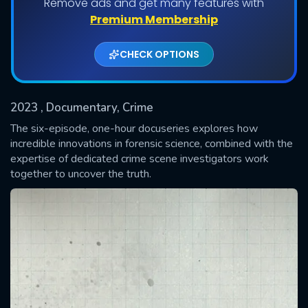
Remove ads and get many features with
Shows daily download Limit:
Premium Membership
Used: 0, Remaining: 20
CHECK OPTIONS
2023
, Documentary, Crime
The six-episode, one-hour docuseries explores how
incredible innovations in forensic science, combined with the
expertise of dedicated crime scene investigators work
SUBMIT
together to uncover the truth.