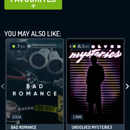
ADD TO
YOU MAY ALSO LIKE:
7
8.3
/10
/10
2024
1988
BAD ROMANCE
UNSOLVED MYSTERIES