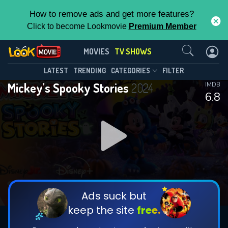
How to remove ads and get more features?
Click to become Lookmovie
Premium Member
Contact Us
Mickey's Spooky Stories(2024)
MOVIES
TV SHOWS
Season 1
Episode 2
This Feature is Exclusive for
LATEST
TRENDING
CATEGORIES
FILTER
Mickey's Spooky Stories
2024
IMDB
Contributors
6.8
By contributing, you unlock exclusive
features while also helping us to maintain
DOWNLOAD
DOWNLOAD
the site.
DOWNLOAD
CHECK FEATURES
Ads suck but
keep the site
free.
DOWNLOAD