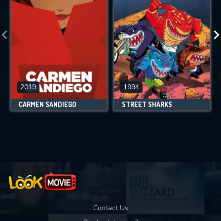
2019
1994
CARMEN SANDIEGO
STREET SHARKS
Contact Us