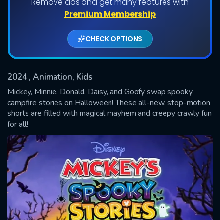
Remove ads and get many features with
Shows daily download Limit:
Premium Membership
Used: 0, Remaining: 20
CHECK OPTIONS
2024
, Animation, Kids
Mickey, Minnie, Donald, Daisy, and Goofy swap spooky
campfire stories on Halloween! These all-new, stop-motion
shorts are filled with magical mayhem and creepy crawly fun
SUBMIT
for all!