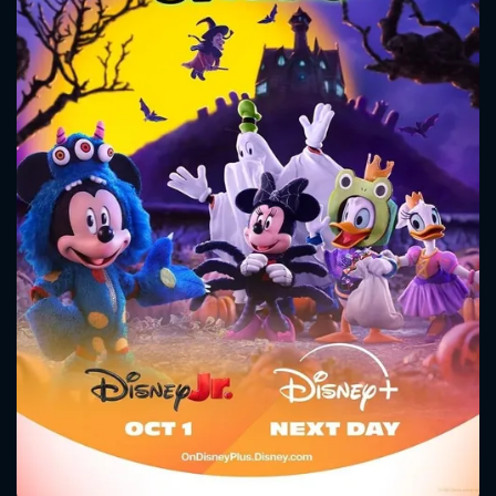
CONTACT US
Please fill all fields.
SUBJECT IS REQUIRED
Message successfully sent. We
will take a look.
VALID EMAIL REQUIRED
OK